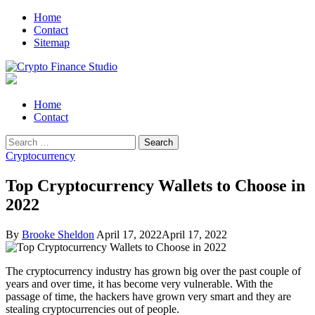
Skip
Skip
Home
to
to
Contact
navigation
content
Sitemap
Crypto Finance Studio
All About Cryptocurrency
Primary
Home
Menu
Contact
Search
for:
Cryptocurrency
Top Cryptocurrency Wallets to Choose in
2022
By
Brooke Sheldon
April 17, 2022
April 17, 2022
The cryptocurrency industry has grown big over the past couple of
years and over time, it has become very vulnerable. With the
passage of time, the hackers have grown very smart and they are
stealing cryptocurrencies out of people.