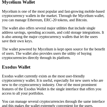
Mycelium Wallet
Mycelium is one of the most popular and fast-growing mobile-based
cryptocurrency wallets in the market. Through the Mycelium wallet,
you can manage Ethereum, ERC-20 tokens, and Bitcoin.
The wallet also offers several major utilities that include single
address savings, spending accounts, and cold storage integrations. It
is also among the major cryptocurrency wallets that let the users
save their own keys.
The wallet powered by Mycelium is kept open source for the benefit
of users. The wallet also provides users the utility of buying
cryptocurrencies directly through its platform.
Exodus Wallet
Exodus wallet currently exists as the most user-friendly
cryptocurrency wallet. It is useful, especially for new users who are
new to the cryptocurrency industry. One of the most prominent
features of the Exodus Wallet is the single interface that offers you
access to all your portfolios.
You can manage several cryptocurrencies through the same interface
and this makes the wallet extremely convenient for the users.