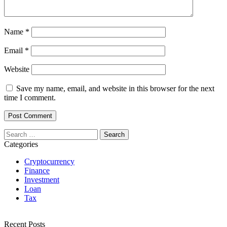
Name
*
Email
*
Website
Save my name, email, and website in this browser for the next
time I comment.
Search
for:
Categories
Cryptocurrency
Finance
Investment
Loan
Tax
Recent Posts