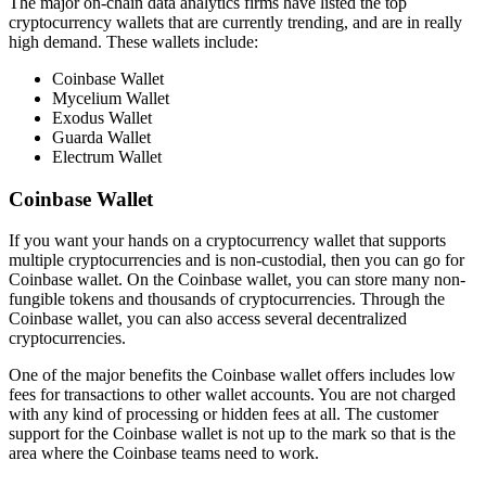
The major on-chain data analytics firms have listed the top
cryptocurrency wallets that are currently trending, and are in really
high demand. These wallets include:
Coinbase Wallet
Mycelium Wallet
Exodus Wallet
Guarda Wallet
Electrum Wallet
Coinbase Wallet
If you want your hands on a cryptocurrency wallet that supports
multiple cryptocurrencies and is non-custodial, then you can go for
Coinbase wallet. On the Coinbase wallet, you can store many non-
fungible tokens and thousands of cryptocurrencies. Through the
Coinbase wallet, you can also access several decentralized
cryptocurrencies.
One of the major benefits the Coinbase wallet offers includes low
fees for transactions to other wallet accounts. You are not charged
with any kind of processing or hidden fees at all. The customer
support for the Coinbase wallet is not up to the mark so that is the
area where the Coinbase teams need to work.