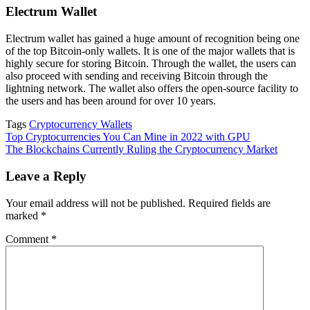
Electrum Wallet
Electrum wallet has gained a huge amount of recognition being one
of the top Bitcoin-only wallets. It is one of the major wallets that is
highly secure for storing Bitcoin. Through the wallet, the users can
also proceed with sending and receiving Bitcoin through the
lightning network. The wallet also offers the open-source facility to
the users and has been around for over 10 years.
Tags
Cryptocurrency Wallets
Post
Top Cryptocurrencies You Can Mine in 2022 with GPU
The Blockchains Currently Ruling the Cryptocurrency Market
navigation
Leave a Reply
Your email address will not be published.
Required fields are
marked
*
Comment
*