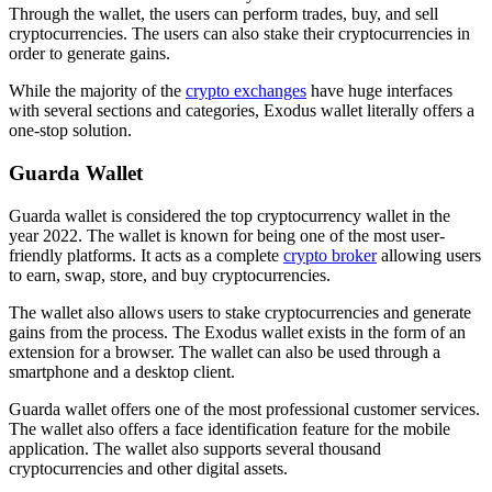
Through the wallet, the users can perform trades, buy, and sell
cryptocurrencies. The users can also stake their cryptocurrencies in
order to generate gains.
While the majority of the
crypto exchanges
have huge interfaces
with several sections and categories, Exodus wallet literally offers a
one-stop solution.
Guarda Wallet
Guarda wallet is considered the top cryptocurrency wallet in the
year 2022. The wallet is known for being one of the most user-
friendly platforms. It acts as a complete
crypto broker
allowing users
to earn, swap, store, and buy cryptocurrencies.
The wallet also allows users to stake cryptocurrencies and generate
gains from the process. The Exodus wallet exists in the form of an
extension for a browser. The wallet can also be used through a
smartphone and a desktop client.
Guarda wallet offers one of the most professional customer services.
The wallet also offers a face identification feature for the mobile
application. The wallet also supports several thousand
cryptocurrencies and other digital assets.