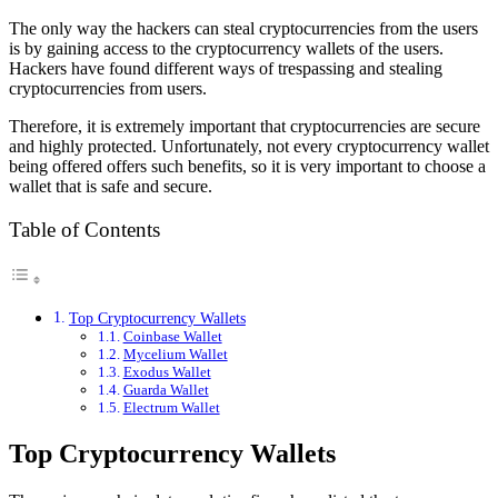
The only way the hackers can steal cryptocurrencies from the users
is by gaining access to the cryptocurrency wallets of the users.
Hackers have found different ways of trespassing and stealing
cryptocurrencies from users.
Therefore, it is extremely important that cryptocurrencies are secure
and highly protected. Unfortunately, not every cryptocurrency wallet
being offered offers such benefits, so it is very important to choose a
wallet that is safe and secure.
Table of Contents
Top Cryptocurrency Wallets
Coinbase Wallet
Mycelium Wallet
Exodus Wallet
Guarda Wallet
Electrum Wallet
Top Cryptocurrency Wallets