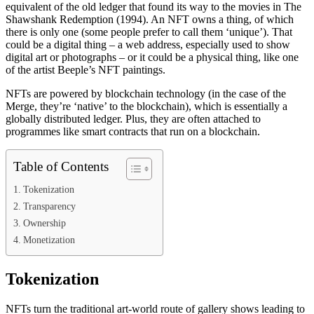
equivalent of the old ledger that found its way to the movies in The
Shawshank Redemption (1994). An NFT owns a thing, of which
there is only one (some people prefer to call them ‘unique’). That
could be a digital thing – a web address, especially used to show
digital art or photographs – or it could be a physical thing, like one
of the artist Beeple’s NFT paintings.
NFTs are powered by blockchain technology (in the case of the
Merge, they’re ‘native’ to the blockchain), which is essentially a
globally distributed ledger. Plus, they are often attached to
programmes like smart contracts that run on a blockchain.
Table of Contents
Tokenization
Transparency
Ownership
Monetization
Tokenization
NFTs turn the traditional art-world route of gallery shows leading to