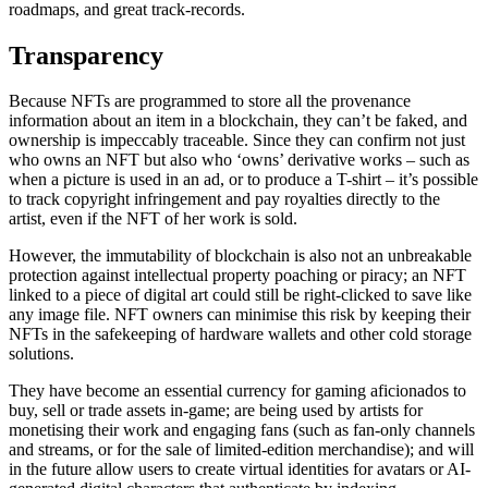
roadmaps, and great track-records.
Transparency
Because NFTs are programmed to store all the provenance
information about an item in a blockchain, they can’t be faked, and
ownership is impeccably traceable. Since they can confirm not just
who owns an NFT but also who ‘owns’ derivative works – such as
when a picture is used in an ad, or to produce a T-shirt – it’s possible
to track copyright infringement and pay royalties directly to the
artist, even if the NFT of her work is sold.
However, the immutability of blockchain is also not an unbreakable
protection against intellectual property poaching or piracy; an NFT
linked to a piece of digital art could still be right-clicked to save like
any image file. NFT owners can minimise this risk by keeping their
NFTs in the safekeeping of hardware wallets and other cold storage
solutions.
They have become an essential currency for gaming aficionados to
buy, sell or trade assets in-game; are being used by artists for
monetising their work and engaging fans (such as fan-only channels
and streams, or for the sale of limited-edition merchandise); and will
in the future allow users to create virtual identities for avatars or AI-