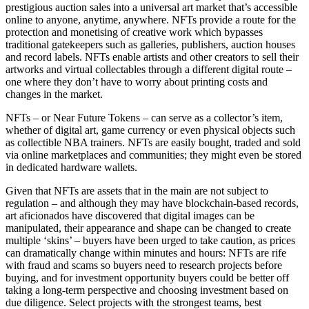
prestigious auction sales into a universal art market that’s accessible
online to anyone, anytime, anywhere. NFTs provide a route for the
protection and monetising of creative work which bypasses
traditional gatekeepers such as galleries, publishers, auction houses
and record labels. NFTs enable artists and other creators to sell their
artworks and virtual collectables through a different digital route –
one where they don’t have to worry about printing costs and
changes in the market.
NFTs – or Near Future Tokens – can serve as a collector’s item,
whether of digital art, game currency or even physical objects such
as collectible NBA trainers. NFTs are easily bought, traded and sold
via online marketplaces and communities; they might even be stored
in dedicated hardware wallets.
Given that NFTs are assets that in the main are not subject to
regulation – and although they may have blockchain-based records,
art aficionados have discovered that digital images can be
manipulated, their appearance and shape can be changed to create
multiple ‘skins’ – buyers have been urged to take caution, as prices
can dramatically change within minutes and hours: NFTs are rife
with fraud and scams so buyers need to research projects before
buying, and for investment opportunity buyers could be better off
taking a long-term perspective and choosing investment based on
due diligence. Select projects with the strongest teams, best