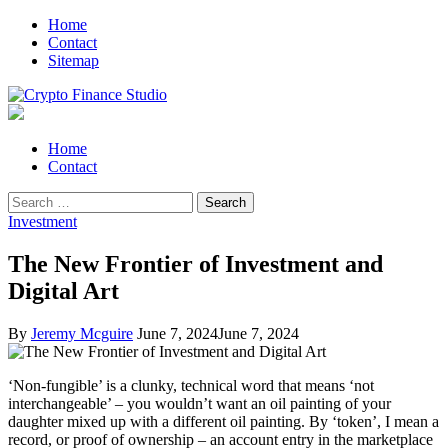
Skip
Skip
Home
to
to
Contact
navigation
content
Sitemap
Crypto Finance Studio
All About Cryptocurrency
Primary
Home
Menu
Contact
Search
for:
Investment
The New Frontier of Investment and
Digital Art
By
Jeremy Mcguire
June 7, 2024
June 7, 2024
‘Non-fungible’ is a clunky, technical word that means ‘not
interchangeable’ – you wouldn’t want an oil painting of your
daughter mixed up with a different oil painting. By ‘token’, I mean a
record, or proof of ownership – an account entry in the marketplace