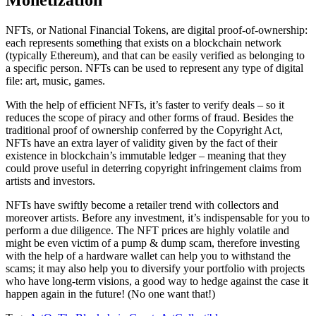
Monetization
NFTs, or National Financial Tokens, are digital proof-of-ownership:
each represents something that exists on a blockchain network
(typically Ethereum), and that can be easily verified as belonging to
a specific person. NFTs can be used to represent any type of digital
file: art, music, games.
With the help of efficient NFTs, it’s faster to verify deals – so it
reduces the scope of piracy and other forms of fraud. Besides the
traditional proof of ownership conferred by the Copyright Act,
NFTs have an extra layer of validity given by the fact of their
existence in blockchain’s immutable ledger – meaning that they
could prove useful in deterring copyright infringement claims from
artists and investors.
NFTs have swiftly become a retailer trend with collectors and
moreover artists. Before any investment, it’s indispensable for you to
perform a due diligence. The NFT prices are highly volatile and
might be even victim of a pump & dump scam, therefore investing
with the help of a hardware wallet can help you to withstand the
scams; it may also help you to diversify your portfolio with projects
who have long-term visions, a good way to hedge against the case it
happen again in the future! (No one want that!)