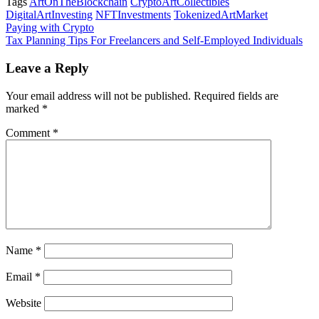
Tags
ArtOnTheBlockchain
CryptoArtCollectibles
DigitalArtInvesting
NFTInvestments
TokenizedArtMarket
Post
Paying with Crypto
Tax Planning Tips For Freelancers and Self-Employed Individuals
navigation
Leave a Reply
Your email address will not be published.
Required fields are
marked
*
Comment
*
Name
*
Email
*
Website