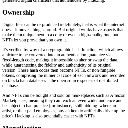
generated digital characters that authenticate by indexing.
Ownership
Digital files can be re-produced indefinitely, that is what the internet
does – it moves things around. But original works have aspects that
make them unique next to a copy or even a high-quality one, but
NFTs let you prove that you own it.
It’s verified by way of a cryptographic hash function, which allows
a picture to be converted into an authentication guarantee via a
fixed-length code, making it impossible to alter or swap the data,
while guaranteeing the fidelity and authenticity of its original
version. These hash codes then become NFTs, or non-fungible
tokens, comprising the numerical code of each artwork and recorded
on blockchain databases – the open-source species of distributed
database.
And NFTs can be bought and sold on marketplaces such as Amazon
Marketplaces, meaning they can reach an even wider audience and
be subject to bad practice (for instance, ‘shill bidding’ where an
artist, or their paid employees, buy an item to artificially drive up the
price). Hacking is also potentially easier with NFTs.