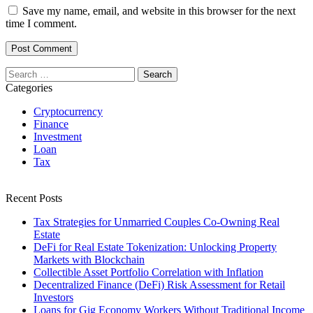
Save my name, email, and website in this browser for the next
time I comment.
Search
for:
Categories
Cryptocurrency
Finance
Investment
Loan
Tax
Recent Posts
Tax Strategies for Unmarried Couples Co-Owning Real
Estate
DeFi for Real Estate Tokenization: Unlocking Property
Markets with Blockchain
Collectible Asset Portfolio Correlation with Inflation
Decentralized Finance (DeFi) Risk Assessment for Retail
Investors
Loans for Gig Economy Workers Without Traditional Income