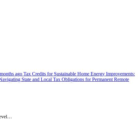
 months ago
Tax Credits for Sustainable Home Energy Improvements:
Navigating State and Local Tax Obligations for Permanent Remote
 level…