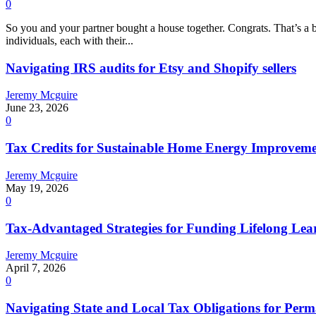
0
So you and your partner bought a house together. Congrats. That’s a bi
individuals, each with their...
Navigating IRS audits for Etsy and Shopify sellers
Jeremy Mcguire
June 23, 2026
0
Tax Credits for Sustainable Home Energy Improvem
Jeremy Mcguire
May 19, 2026
0
Tax-Advantaged Strategies for Funding Lifelong Lea
Jeremy Mcguire
April 7, 2026
0
Navigating State and Local Tax Obligations for Pe