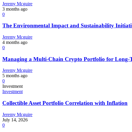
Jeremy Mcguire
3 months ago
0
The Environmental Impact and Sustainability Initiat
Jeremy Mcguire
4 months ago
0
Managing a Multi-Chain Crypto Portfolio for Long
Jeremy Mcguire
5 months ago
0
Investment
Investment
Collectible Asset Portfolio Correlation with Inflation
Jeremy Mcguire
July 14, 2026
0