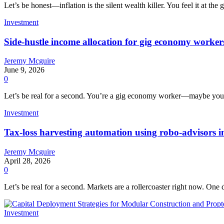
Let’s be honest—inflation is the silent wealth killer. You feel it at the 
Investment
Side-hustle income allocation for gig economy workers:
Jeremy Mcguire
June 9, 2026
0
Let’s be real for a second. You’re a gig economy worker—maybe you dr
Investment
Tax-loss harvesting automation using robo-advisors in
Jeremy Mcguire
April 28, 2026
0
Let’s be real for a second. Markets are a rollercoaster right now. One 
Investment