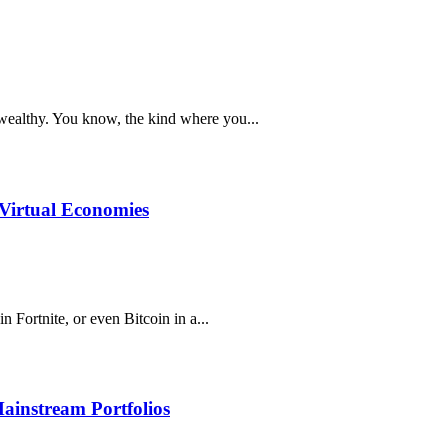
e wealthy. You know, the kind where you...
Virtual Economies
Fortnite, or even Bitcoin in a...
Mainstream Portfolios