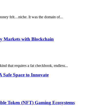
money felt…niche. It was the domain of...
ty Markets with Blockchain
kind that requires a fat checkbook, endless...
 Safe Space to Innovate
gible Token (NFT) Gaming Ecosystems