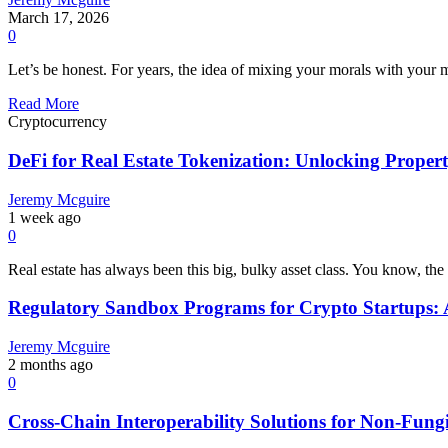
March 17, 2026
0
Let’s be honest. For years, the idea of mixing your morals with your 
Read More
Cryptocurrency
DeFi for Real Estate Tokenization: Unlocking Proper
Jeremy Mcguire
1 week ago
0
Real estate has always been this big, bulky asset class. You know, the 
Regulatory Sandbox Programs for Crypto Startups: A
Jeremy Mcguire
2 months ago
0
Cross-Chain Interoperability Solutions for Non-Fun