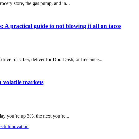
grocery store, the gas pump, and in...
 A practical guide to not blowing it all on tacos
ive for Uber, deliver for DoorDash, or freelance...
 volatile markets
day you’re up 3%, the next you’re...