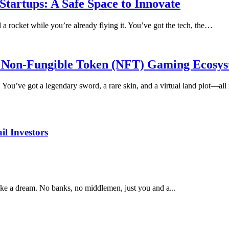
tartups: A Safe Space to Innovate
d a rocket while you’re already flying it. You’ve got the tech, the…
or Non-Fungible Token (NFT) Gaming Ecosy
. You’ve got a legendary sword, a rare skin, and a virtual land plot—a
il Investors
ke a dream. No banks, no middlemen, just you and a...