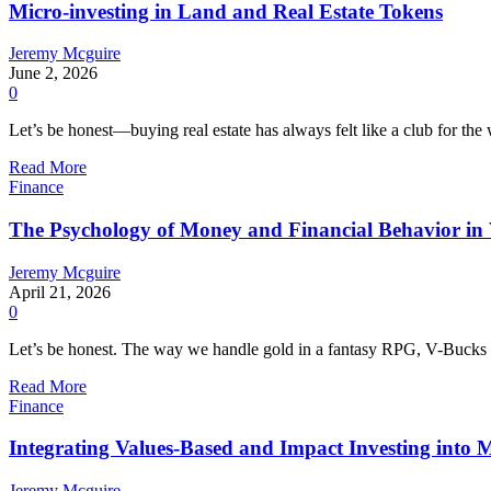
Micro-investing in Land and Real Estate Tokens
Jeremy Mcguire
June 2, 2026
0
Let’s be honest—buying real estate has always felt like a club for th
Read More
Finance
The Psychology of Money and Financial Behavior in 
Jeremy Mcguire
April 21, 2026
0
Let’s be honest. The way we handle gold in a fantasy RPG, V-Bucks in 
Read More
Finance
Integrating Values-Based and Impact Investing into 
Jeremy Mcguire