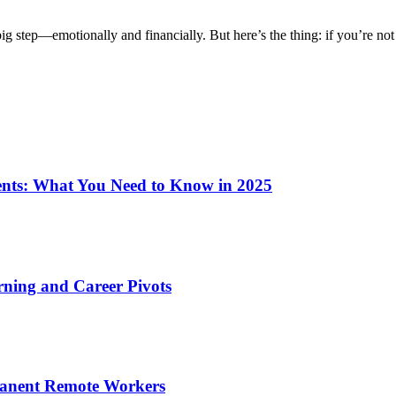
g step—emotionally and financially. But here’s the thing: if you’re not
ents: What You Need to Know in 2025
rning and Career Pivots
rmanent Remote Workers