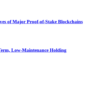
ives of Major Proof-of-Stake Blockchains
-Term, Low-Maintenance Holding