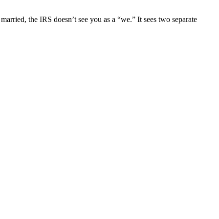
 married, the IRS doesn’t see you as a “we.” It sees two separate