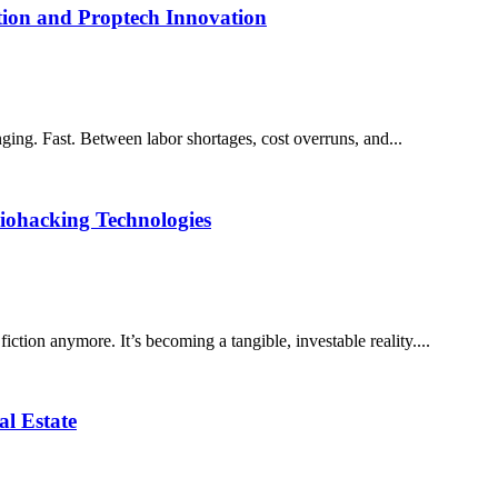
tion and Proptech Innovation
ing. Fast. Between labor shortages, cost overruns, and...
iohacking Technologies
fiction anymore. It’s becoming a tangible, investable reality....
l Estate