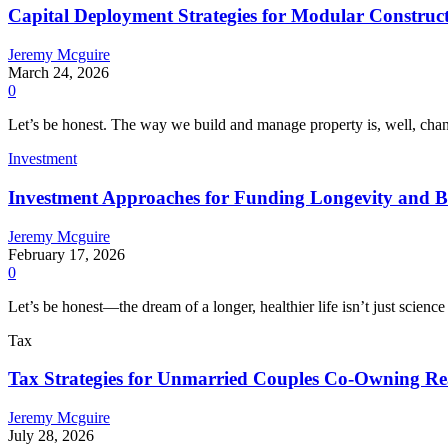
Capital Deployment Strategies for Modular Construc
Jeremy Mcguire
March 24, 2026
0
Let’s be honest. The way we build and manage property is, well, chang
Investment
Investment Approaches for Funding Longevity and B
Jeremy Mcguire
February 17, 2026
0
Let’s be honest—the dream of a longer, healthier life isn’t just science 
Tax
Tax Strategies for Unmarried Couples Co-Owning Rea
Jeremy Mcguire
July 28, 2026