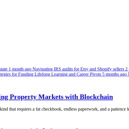
tate
1 month ago
Navigating IRS audits for Etsy and Shopify sellers
2
egies for Funding Lifelong Learning and Career Pivots
5 months ago
king Property Markets with Blockchain
e kind that requires a fat checkbook, endless paperwork, and a patience