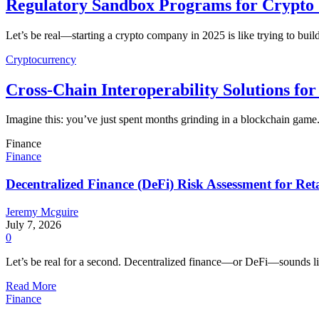
Regulatory Sandbox Programs for Crypto S
Let’s be real—starting a crypto company in 2025 is like trying to buil
Cryptocurrency
Cross-Chain Interoperability Solutions f
Imagine this: you’ve just spent months grinding in a blockchain game
Finance
Finance
Decentralized Finance (DeFi) Risk Assessment for Reta
Jeremy Mcguire
July 7, 2026
0
Let’s be real for a second. Decentralized finance—or DeFi—sounds li
Read More
Finance