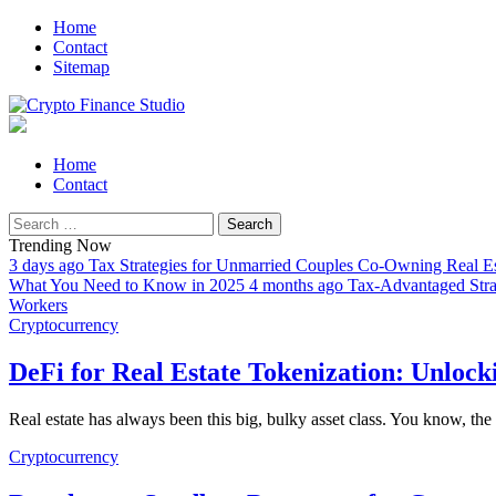
Skip
Skip
Home
to
to
Contact
navigation
content
Sitemap
All About Cryptocurrency
Crypto Finance Studio
Primary
Home
Menu
Contact
Search
for:
Trending Now
3 days ago
Tax Strategies for Unmarried Couples Co-Owning Real Es
What You Need to Know in 2025
4 months ago
Tax-Advantaged Strat
Workers
Cryptocurrency
DeFi for Real Estate Tokenization: Unloc
Real estate has always been this big, bulky asset class. You know, th
Cryptocurrency