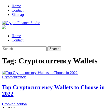
Skip
Skip
Home
to
to
Contact
navigation
content
Sitemap
Crypto Finance Studio
All About Cryptocurrency
Primary
Home
Menu
Contact
Search
for:
Tag:
Cryptocurrency Wallets
Cryptocurrency
Top Cryptocurrency Wallets to Choose in
2022
Brooke Sheldon