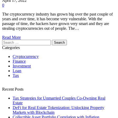
April 17, 2022
0
The cryptocurrency industry has grown big over the past couple of
years and over time, it has become very vulnerable. With the
passage of time, the hackers have grown very smart and they are
stealing cryptocurrencies out of people. The…
Read More
Search
for:
Categories
Cryptocurrency
Finance
Investment
Loan
Tax
Recent Posts
Tax Strategies for Unmarried Couples Co-Owning Real
Estate
DeFi for Real Estate Tokenization: Unlocking Property
Markets with Blockchain
Collectible Asset Portfolio Correlation with Inflation