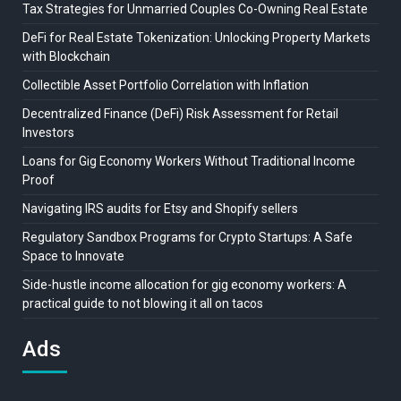
Tax Strategies for Unmarried Couples Co-Owning Real Estate
DeFi for Real Estate Tokenization: Unlocking Property Markets
with Blockchain
Collectible Asset Portfolio Correlation with Inflation
Decentralized Finance (DeFi) Risk Assessment for Retail
Investors
Loans for Gig Economy Workers Without Traditional Income
Proof
Navigating IRS audits for Etsy and Shopify sellers
Regulatory Sandbox Programs for Crypto Startups: A Safe
Space to Innovate
Side-hustle income allocation for gig economy workers: A
practical guide to not blowing it all on tacos
Ads