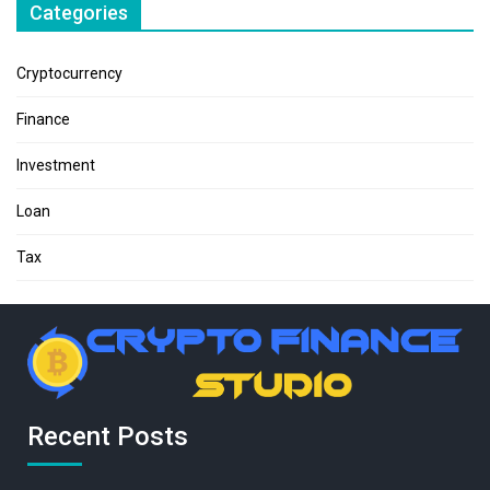
Categories
Cryptocurrency
Finance
Investment
Loan
Tax
Recent Posts