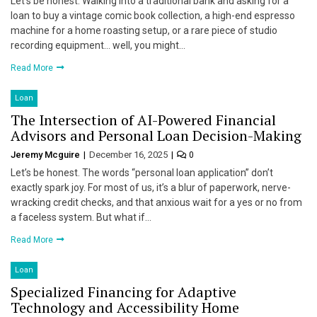
Let’s be honest. Walking into a traditional bank and asking for a
loan to buy a vintage comic book collection, a high-end espresso
machine for a home roasting setup, or a rare piece of studio
recording equipment… well, you might…
Read More
Loan
The Intersection of AI-Powered Financial
Advisors and Personal Loan Decision-Making
Jeremy Mcguire
December 16, 2025
0
Let’s be honest. The words “personal loan application” don’t
exactly spark joy. For most of us, it’s a blur of paperwork, nerve-
wracking credit checks, and that anxious wait for a yes or no from
a faceless system. But what if…
Read More
Loan
Specialized Financing for Adaptive
Technology and Accessibility Home