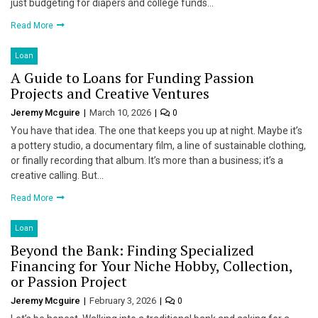
just budgeting for diapers and college funds…
Read More
Loan
A Guide to Loans for Funding Passion
Projects and Creative Ventures
Jeremy Mcguire
March 10, 2026
0
You have that idea. The one that keeps you up at night. Maybe it’s
a pottery studio, a documentary film, a line of sustainable clothing,
or finally recording that album. It’s more than a business; it’s a
creative calling. But…
Read More
Loan
Beyond the Bank: Finding Specialized
Financing for Your Niche Hobby, Collection,
or Passion Project
Jeremy Mcguire
February 3, 2026
0