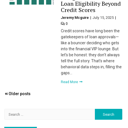
Loan Eligibility Beyond
Credit Scores
Jeremy Mcguire
July 15, 2025
0
Credit scores have long been the
gatekeepers of loan approvals—
like a bouncer deciding who gets
into the financial VIP lounge. But
let’s be honest: they don’t always
tell the full story. That’s where
behavioral data steps in, filling the
gaps…
Read More
Posts
Older posts
navigation
Search
for: