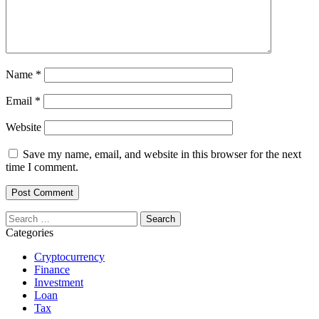
Name
*
Email
*
Website
Save my name, email, and website in this browser for the next
time I comment.
Search
for:
Categories
Cryptocurrency
Finance
Investment
Loan
Tax