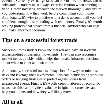
essential. Currency exchange rates can be volatile, and losses can be
substantial – traders must always exercise caution when entering a
trade. Before investing, research the markets thoroughly and ensure
you understand how they work before committing your money.
Additionally, it’s wise to practise with a demo account until you feel
confident enough to start trading with real money. Finally, it’s worth
seeking professional advice from a financial advisor who can help
you make informed decisions.
Tips on a successful forex trade
Successful forex traders know the markets and have an in-depth
understanding of currency movements. They can also recognize
market trends quickly, which helps them make informed decisions
about when to enter and exit trades.
Additionally, successful traders always look for ways to minimise
risks and leverage their investments. This can include using stop-loss
orders or hedging strategies to protect against losses from
unexpected events. Finally, it’s worth keeping abreast of economic
news – as this can provide invaluable insight into currencies and
help you understand how they will likely move.
All in all