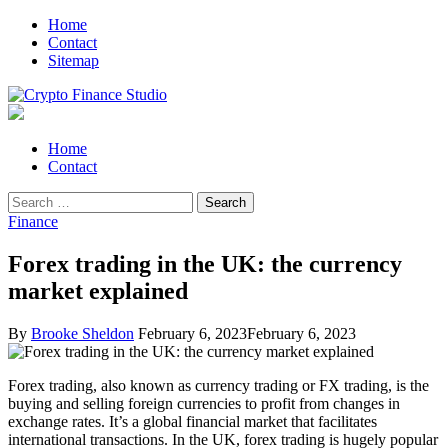
Skip
Skip
Home
to
to
Contact
navigation
content
Sitemap
Crypto Finance Studio
All About Cryptocurrency
Primary
Home
Menu
Contact
Search
for:
Finance
Forex trading in the UK: the currency
market explained
By
Brooke Sheldon
February 6, 2023
February 6, 2023
Forex trading, also known as currency trading or FX trading, is the
buying and selling foreign currencies to profit from changes in
exchange rates. It’s a global financial market that facilitates
international transactions. In the UK, forex trading is hugely popular