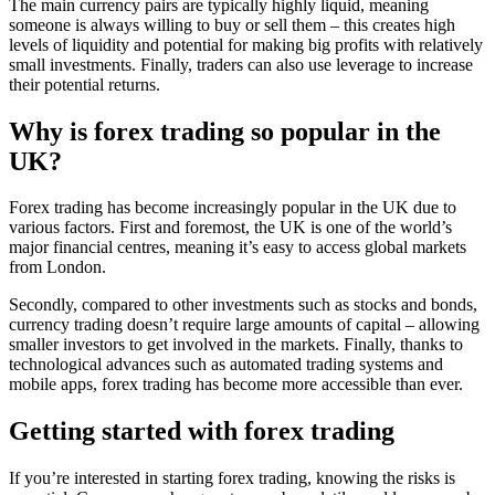
The main currency pairs are typically highly liquid, meaning
someone is always willing to buy or sell them – this creates high
levels of liquidity and potential for making big profits with relatively
small investments. Finally, traders can also use leverage to increase
their potential returns.
Why is forex trading so popular in the
UK?
Forex trading has become increasingly popular in the UK due to
various factors. First and foremost, the UK is one of the world’s
major financial centres, meaning it’s easy to access global markets
from London.
Secondly, compared to other investments such as stocks and bonds,
currency trading doesn’t require large amounts of capital – allowing
smaller investors to get involved in the markets. Finally, thanks to
technological advances such as automated trading systems and
mobile apps, forex trading has become more accessible than ever.
Getting started with forex trading
If you’re interested in starting forex trading, knowing the risks is