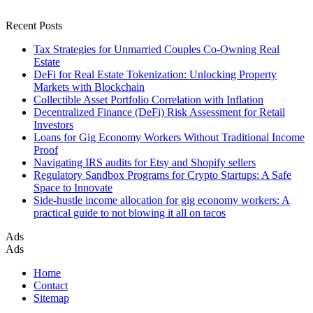
Recent Posts
Tax Strategies for Unmarried Couples Co-Owning Real
Estate
DeFi for Real Estate Tokenization: Unlocking Property
Markets with Blockchain
Collectible Asset Portfolio Correlation with Inflation
Decentralized Finance (DeFi) Risk Assessment for Retail
Investors
Loans for Gig Economy Workers Without Traditional Income
Proof
Navigating IRS audits for Etsy and Shopify sellers
Regulatory Sandbox Programs for Crypto Startups: A Safe
Space to Innovate
Side-hustle income allocation for gig economy workers: A
practical guide to not blowing it all on tacos
Ads
Ads
Home
Contact
Sitemap