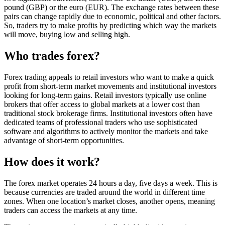
pound (GBP) or the euro (EUR). The exchange rates between these
pairs can change rapidly due to economic, political and other factors.
So, traders try to make profits by predicting which way the markets
will move, buying low and selling high.
Who trades forex?
Forex trading appeals to retail investors who want to make a quick
profit from short-term market movements and institutional investors
looking for long-term gains. Retail investors typically use online
brokers that offer access to global markets at a lower cost than
traditional stock brokerage firms. Institutional investors often have
dedicated teams of professional traders who use sophisticated
software and algorithms to actively monitor the markets and take
advantage of short-term opportunities.
How does it work?
The forex market operates 24 hours a day, five days a week. This is
because currencies are traded around the world in different time
zones. When one location’s market closes, another opens, meaning
traders can access the markets at any time.