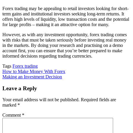
Forex trading may be appealing to retail investors looking for short-
term gains and institutional investors seeking long-term returns. It
offers high levels of liquidity, low transaction costs and the potential
for large profits – making it an attractive option for many.
However, as with any investment opportunity, forex trading comes
with risks that must be taken seriously before investing real money
in the markets. By doing your research and practising on a demo
account first, you can ensure that you’re better prepared to make
informed decisions regarding trading currencies.
Tags
Forex trading
Post
How to Make Money With Forex
Making an Investment Decision
navigation
Leave a Reply
Your email address will not be published.
Required fields are
marked
*
Comment
*