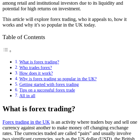
among retail and institutional investors due to its liquidity and
potential for high returns on investment.
This article will explore forex trading, who it appeals to, how it
works and why it’s so popular in the UK today.
Table of Contents
What is forex trading?
Who trades forex?
How does it work?
Why is forex trading so popular in the UK?
Getting started with forex trading
Tips on a successful forex trade
All in all
What is forex trading?
Forex trading in the UK
is an activity where traders buy and sell one
currency against another to make money off changing exchange
rates. The currencies traded are called “pairs” and usually involve
two significant currencies, such as the US dollar (USD), the British