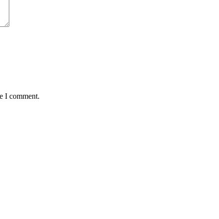
me I comment.