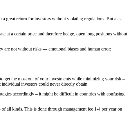
a great return for investors without violating regulations. But alas,
date at a certain price and therefore hedge, open long positions without
hey are not without risks — emotional biases and human error;
 to get the most out of your investments while minimizing your risk –
 individual investors could never directly obtain.
gies accordingly – it might be difficult in countries with confusing
 of all kinds. This is done through management fee 1-4 per year on