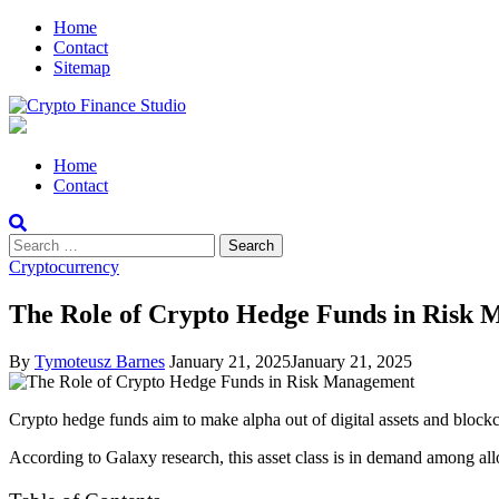
Skip
Skip
Home
to
to
Contact
navigation
content
Sitemap
Crypto Finance Studio
All About Cryptocurrency
Primary
Home
Menu
Contact
Search
for:
Cryptocurrency
The Role of Crypto Hedge Funds in Risk
By
Tymoteusz Barnes
January 21, 2025
January 21, 2025
Crypto hedge funds aim to make alpha out of digital assets and blockc
According to Galaxy research, this asset class is in demand among allo