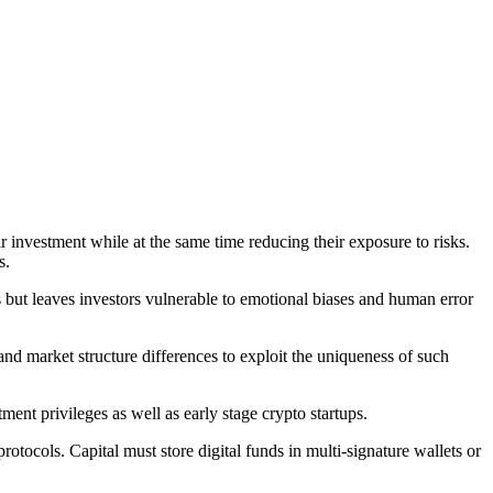
 investment while at the same time reducing their exposure to risks.
s.
but leaves investors vulnerable to emotional biases and human error
and market structure differences to exploit the uniqueness of such
ment privileges as well as early stage crypto startups.
tocols. Capital must store digital funds in multi-signature wallets or