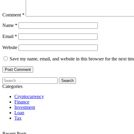
Comment
*
Name
*
Email
*
Website
Save my name, email, and website in this browser for the next ti
Search
for:
Categories
Cryptocurrency
Finance
Investment
Loan
Tax
Recent Posts