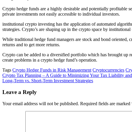
Crypto hedge funds are a highly desirable and potentially profitable 
private investments not easily accessible to individual investors.
institutional crypto investing has the application of automated algorith
strategies. Crypto’s are shaping up in the crypto space by institutional
While traditional hedge fund managers are stock and bond oriented, cry
returns and to get more returns.
Crypto can be added to a diversified portfolio which has brought up ret
create problems in a crypto hedge fund’s operation.
Tags
Crypto Hedge Funds in Risk Management
Cryptocurrencies
Cry
Post
Crypto Tax Planning – A Guide to Minimizing Your Tax Liability an
Long-Term vs. Short-Term Investment Strategies
navigation
Leave a Reply
Your email address will not be published.
Required fields are marked