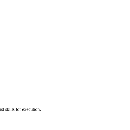
t skills for execution.