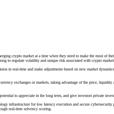
erging crypto market at a time when they need to make the most of their
ing to regulate volatility and unique risk associated with crypto market
ision in real-time and make adjustments based on new market dynamics 
currency exchanges or markets, taking advantage of the price, liquidity 
tential to appreciate in the long term, and give investors private invest
y infrastructure for low latency execution and secure cybersecurity pro
rough real-time solvency scoring.