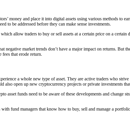
ors’ money and place it into digital assets using various methods to earn 
 need to be addressed before they can make sense investments.
hich allow traders to buy or sell assets at a certain price on a certain 
 that negative market trends don’t have a major impact on returns. But t
e fees that erode return.
xperience a whole new type of asset. They are active traders who strive
uld also open up new cryptocurrency projects or private investments that
o asset funds need to be aware of these developments and change strate
ts with fund managers that know how to buy, sell and manage a portfolio