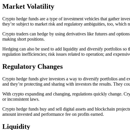
Market Volatility
Crypto hedge funds are a type of investment vehicles that gather invest
they’re subject to market risk and regulatory ambiguities, too, which
Crypto traders can hedge by using derivatives like futures and options w
making short positions.
Hedging can also be used to add liquidity and diversify portfolios so
regulation inefficiencies; risk issues related to operation; and expensiv
Regulatory Changes
Crypto hedge funds give investors a way to diversify portfolios and e
and they’re protecting and sharing with investors the results. They co
With crypto expanding and changing, regulations quickly change. Crypt
or inconsistent laws.
Crypto hedge funds buy and sell digital assets and blockchain projec
amount invested and performance fee on profits earned.
Liquidity