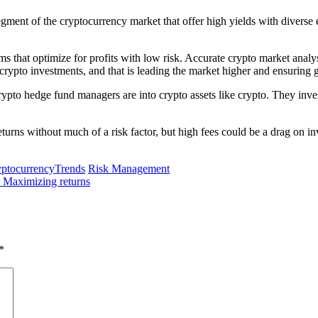
segment of the cryptocurrency market that offer high yields with divers
ms that optimize for profits with low risk. Accurate crypto market analysi
 crypto investments, and that is leading the market higher and ensuring gr
pto hedge fund managers are into crypto assets like crypto. They invest i
urns without much of a risk factor, but high fees could be a drag on inv
ptocurrencyTrends
Risk Management
d Maximizing returns
*