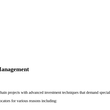
 Management
hain projects with advanced investment techniques that demand specialis
cators for various reasons including: