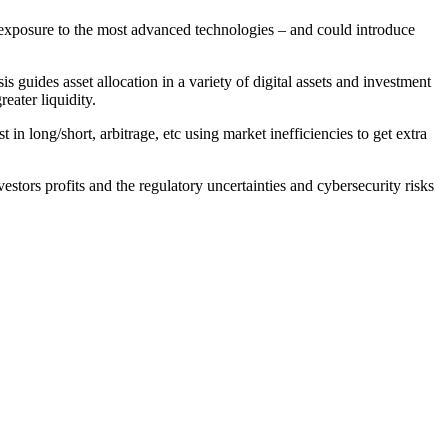
e exposure to the most advanced technologies – and could introduce
s guides asset allocation in a variety of digital assets and investment
eater liquidity.
n long/short, arbitrage, etc using market inefficiencies to get extra
estors profits and the regulatory uncertainties and cybersecurity risks