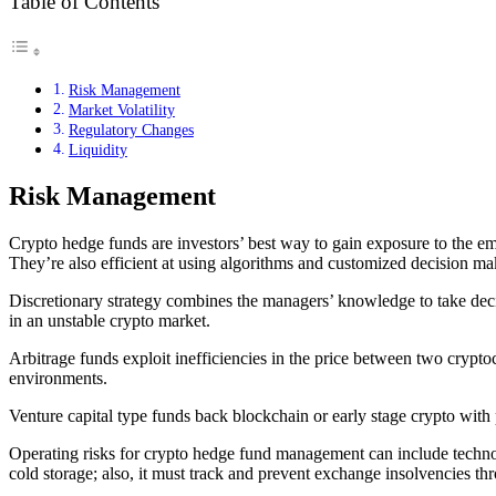
Table of Contents
Risk Management
Market Volatility
Regulatory Changes
Liquidity
Risk Management
Crypto hedge funds are investors’ best way to gain exposure to the em
They’re also efficient at using algorithms and customized decision mak
Discretionary strategy combines the managers’ knowledge to take dec
in an unstable crypto market.
Arbitrage funds exploit inefficiencies in the price between two crypto
environments.
Venture capital type funds back blockchain or early stage crypto with po
Operating risks for crypto hedge fund management can include technolog
cold storage; also, it must track and prevent exchange insolvencies th