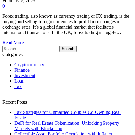
February 6, 2023
0
Forex trading, also known as currency trading or FX trading, is the
buying and selling foreign currencies to profit from changes in
exchange rates. It’s a global financial market that facilitates
international transactions. In the UK, forex trading is hugely…
Read More
Search
for:
Categories
Cryptocurrency
Finance
Investment
Loan
Tax
Recent Posts
Tax Strategies for Unmarried Couples Co-Owning Real
Estate
DeFi for Real Estate Tokenization: Unlocking Property
Markets with Blockchain
Collectible Asset Portfolio Correlation with Inflation