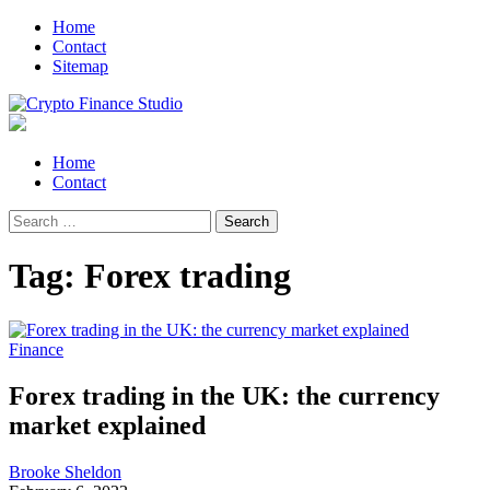
Skip
Skip
Home
to
to
Contact
navigation
content
Sitemap
Crypto Finance Studio
All About Cryptocurrency
Primary
Home
Menu
Contact
Search
for:
Tag:
Forex trading
Finance
Forex trading in the UK: the currency
market explained
Brooke Sheldon