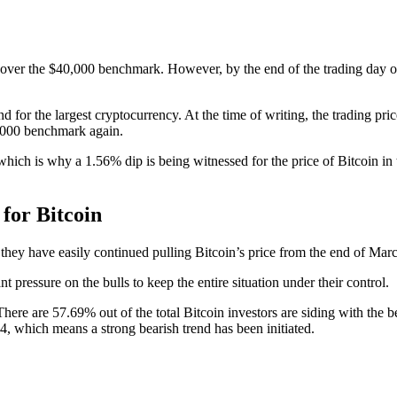
ted over the $40,000 benchmark. However, by the end of the trading day 
end for the largest cryptocurrency. At the time of writing, the trading p
40,000 benchmark again.
 which is why a 1.56% dip is being witnessed for the price of Bitcoin in
for Bitcoin
s they have easily continued pulling Bitcoin’s price from the end of Mar
 pressure on the bulls to keep the entire situation under their control.
 There are 57.69% out of the total Bitcoin investors are siding with the 
.24, which means a strong bearish trend has been initiated.