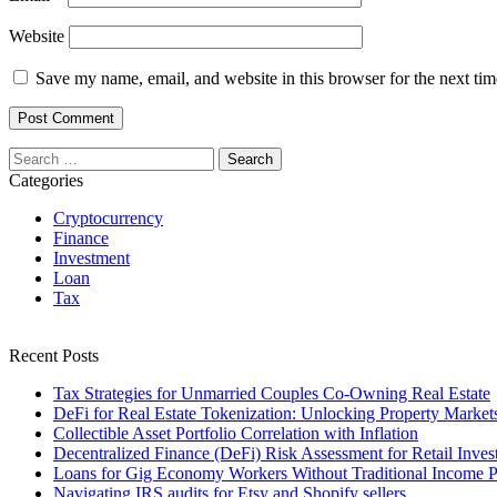
Website
Save my name, email, and website in this browser for the next ti
Search
for:
Categories
Cryptocurrency
Finance
Investment
Loan
Tax
Recent Posts
Tax Strategies for Unmarried Couples Co-Owning Real Estate
DeFi for Real Estate Tokenization: Unlocking Property Market
Collectible Asset Portfolio Correlation with Inflation
Decentralized Finance (DeFi) Risk Assessment for Retail Inves
Loans for Gig Economy Workers Without Traditional Income P
Navigating IRS audits for Etsy and Shopify sellers