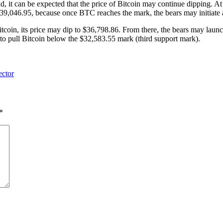
d, it can be expected that the price of Bitcoin may continue dipping. At 
,046.95, because once BTC reaches the mark, the bears may initiate a 
itcoin, its price may dip to $36,798.86. From there, the bears may launch
o pull Bitcoin below the $32,583.55 mark (third support mark).
ector
*