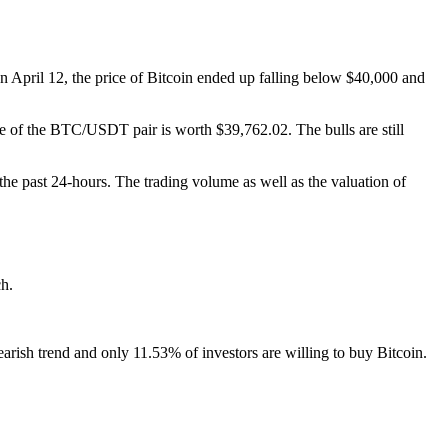
on April 12, the price of Bitcoin ended up falling below $40,000 and
rice of the BTC/USDT pair is worth $39,762.02. The bulls are still
 the past 24-hours. The trading volume as well as the valuation of
ch.
bearish trend and only 11.53% of investors are willing to buy Bitcoin.