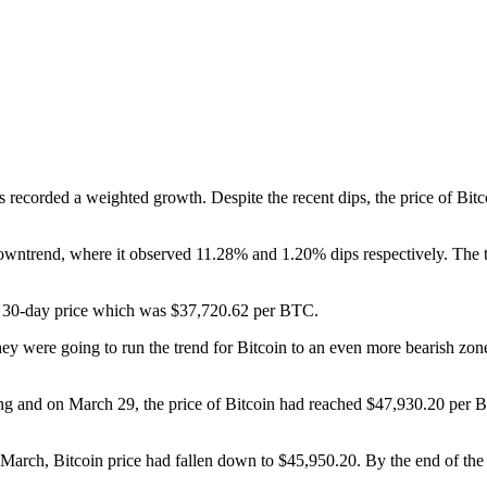
as recorded a weighted growth. Despite the recent dips, the price of Bit
owntrend, where it observed 11.28% and 1.20% dips respectively. The tr
st 30-day price which was $37,720.62 per BTC.
 they were going to run the trend for Bitcoin to an even more bearish zo
ng and on March 29, the price of Bitcoin had reached $47,930.20 per BT
f March, Bitcoin price had fallen down to $45,950.20. By the end of the