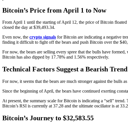
Bitcoin’s Price from April 1 to Now
From April 1 until the starting of April 12, the price of Bitcoin floa
closed the day at $39,493.34.
Even now, the
crypto signals
for Bitcoin are indicating a negative tr
finding it difficult to fight off the bears and push Bitcoin over the $
For now, the bears are selling every spree that the bulls have formed,
Bitcoin has also dipped by 17.78% and 1.56% respectively.
Technical Factors Suggest a Bearish Trend 
For now, it seems that the bears are much stronger against the bulls a
Since the beginning of April, the bears have continued exerting constant
At present, the summary scale for Bitcoin is indicating a “sell” trend.
Bitcoin’s RSI is currently at 37.28 and the ultimate oscillator is at 33
Bitcoin’s Journey to $32,583.55