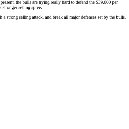
present, the bulls are trying really hard to defend the $39,000 per
stronger selling spree.
 a strong selling attack, and break all major defenses set by the bulls.