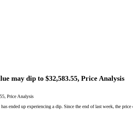
lue may dip to $32,583.55, Price Analysis
n has ended up experiencing a dip. Since the end of last week, the price