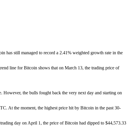
coin has still managed to record a 2.41% weighted growth rate in the
end line for Bitcoin shows that on March 13, the trading price of
ne. However, the bulls fought back the very next day and starting on
C. At the moment, the highest price hit by Bitcoin in the past 30-
 trading day on April 1, the price of Bitcoin had dipped to $44,573.33