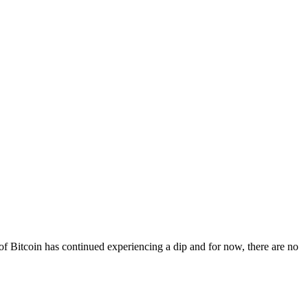
 of Bitcoin has continued experiencing a dip and for now, there are no