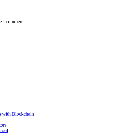
me I comment.
s with Blockchain
tors
roof