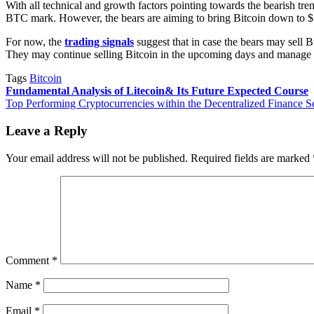
With all technical and growth factors pointing towards the bearish tren
BTC mark. However, the bears are aiming to bring Bitcoin down to $39
For now, the
trading signals
suggest that in case the bears may sell B
They may continue selling Bitcoin in the upcoming days and manage t
Tags
Bitcoin
Post
Fundamental Analysis of Litecoin& Its Future Expected Course
Top Performing Cryptocurrencies within the Decentralized Finance S
navigation
Leave a Reply
Your email address will not be published.
Required fields are marked
Comment
*
Name
*
Email
*