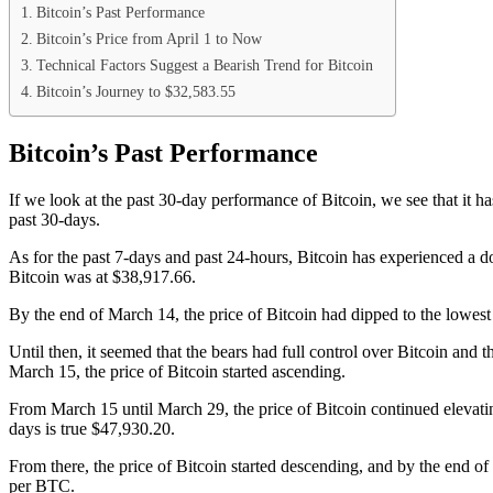
Bitcoin’s Past Performance
Bitcoin’s Price from April 1 to Now
Technical Factors Suggest a Bearish Trend for Bitcoin
Bitcoin’s Journey to $32,583.55
Bitcoin’s Past Performance
If we look at the past 30-day performance of Bitcoin, we see that it h
past 30-days.
As for the past 7-days and past 24-hours, Bitcoin has experienced a d
Bitcoin was at $38,917.66.
By the end of March 14, the price of
Bitcoin had dipped to the lowe
Until then, it seemed that the bears had full control over Bitcoin and
March 15, the price of Bitcoin started ascending.
From March 15 until March 29, the price of Bitcoin continued elevati
days is true $47,930.20.
From there, the price of Bitcoin started descending, and by the end o
per BTC.