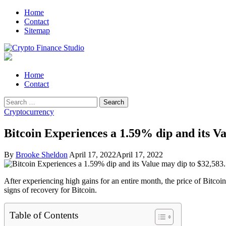
Skip
Skip
Home
to
to
Contact
navigation
content
Sitemap
Crypto Finance Studio
All About Cryptocurrency
Primary
Home
Menu
Contact
Search
for:
Cryptocurrency
Bitcoin Experiences a 1.59% dip and its Va
By
Brooke Sheldon
April 17, 2022
April 17, 2022
After experiencing high gains for an entire month, the price of Bitcoi
signs of recovery for Bitcoin.
Table of Contents