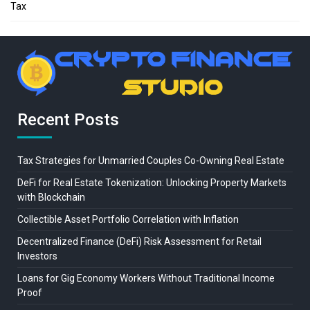
Tax
Recent Posts
Tax Strategies for Unmarried Couples Co-Owning Real Estate
DeFi for Real Estate Tokenization: Unlocking Property Markets
with Blockchain
Collectible Asset Portfolio Correlation with Inflation
Decentralized Finance (DeFi) Risk Assessment for Retail
Investors
Loans for Gig Economy Workers Without Traditional Income
Proof