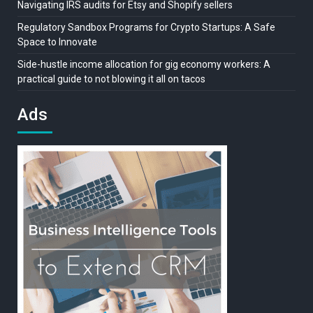
Navigating IRS audits for Etsy and Shopify sellers
Regulatory Sandbox Programs for Crypto Startups: A Safe
Space to Innovate
Side-hustle income allocation for gig economy workers: A
practical guide to not blowing it all on tacos
Ads