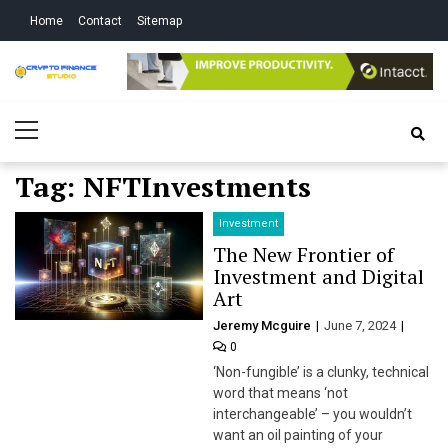
Skip
Skip
Home
Contact
Sitemap
to
to
navigation
content
Crypto Finance
All About Cryptocurrency
Primary
Studio
Menu
Tag:
NFTInvestments
Investment
The New Frontier of
Investment and Digital
Art
Jeremy Mcguire
June 7, 2024
0
‘Non-fungible’ is a clunky, technical
word that means ‘not
interchangeable’ – you wouldn’t
want an oil painting of your