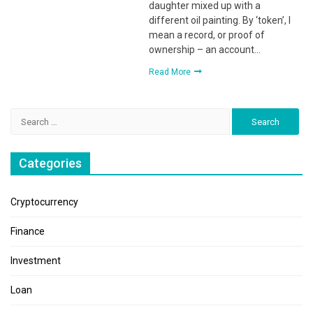
daughter mixed up with a
different oil painting. By ‘token’, I
mean a record, or proof of
ownership – an account…
Read More
Search
for:
Categories
Cryptocurrency
Finance
Investment
Loan