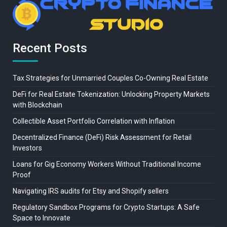
Recent Posts
Tax Strategies for Unmarried Couples Co-Owning Real Estate
DeFi for Real Estate Tokenization: Unlocking Property Markets
with Blockchain
Collectible Asset Portfolio Correlation with Inflation
Decentralized Finance (DeFi) Risk Assessment for Retail
Investors
Loans for Gig Economy Workers Without Traditional Income
Proof
Navigating IRS audits for Etsy and Shopify sellers
Regulatory Sandbox Programs for Crypto Startups: A Safe
Space to Innovate