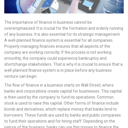
The importance of finance in business cannot be
overemphasized. It is crucial for the formation and orderly running
of any business. It is also essential for its strategic management.
A well-planned finance system is essential for all companies.
Properly managing finances ensures that all aspects of the
company are working correctly. If the process is not working
smoothly, the company could experience bankruptcy and
shortchange stakeholders. That is why it is crucial to ensure that a
well-planned finance system is in place before any business
venture can begin.
The flow of finance in a business starts on Wall Street, where
banks and corporations create capital for businesses. This capital
is then used by the company to fund its operations. Common
stock is used to raise this capital. Other forms of finance include
bonds and derivatives, which replace money that banks lend to
borrowers. These funds are used by banks and public companies
to fund their operations and for hiring staff. Depending on the
nature of the business, banks can use this money to finance the