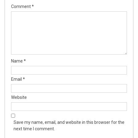
Comment
*
Name
*
Email
*
Website
Save my name, email, and website in this browser for the
next time I comment.