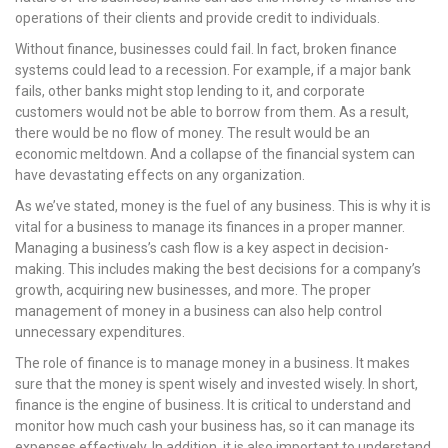
operations of their clients and provide credit to individuals.
Without finance, businesses could fail. In fact, broken finance
systems could lead to a recession. For example, if a major bank
fails, other banks might stop lending to it, and corporate
customers would not be able to borrow from them. As a result,
there would be no flow of money. The result would be an
economic meltdown. And a collapse of the financial system can
have devastating effects on any organization.
As we’ve stated, money is the fuel of any business. This is why it is
vital for a business to manage its finances in a proper manner.
Managing a business’s cash flow is a key aspect in decision-
making. This includes making the best decisions for a company’s
growth, acquiring new businesses, and more. The proper
management of money in a business can also help control
unnecessary expenditures.
The role of finance is to manage money in a business. It makes
sure that the money is spent wisely and invested wisely. In short,
finance is the engine of business. It is critical to understand and
monitor how much cash your business has, so it can manage its
expenses effectively. In addition, it is also important to understand