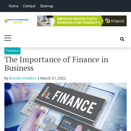
Skip
Skip
Home
Contact
Sitemap
to
to
navigation
content
Crypto Finance
All About Cryptocurrency
Primary
Studio
Menu
Finance
The Importance of Finance in
Business
By
Brooke Sheldon
March 21, 2022