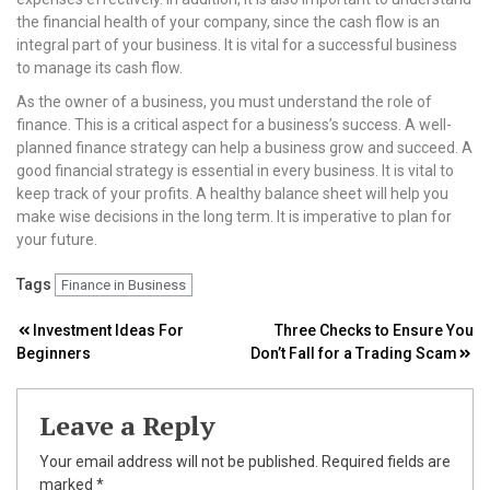
the financial health of your company, since the cash flow is an
integral part of your business. It is vital for a successful business
to manage its cash flow.
As the owner of a business, you must understand the role of
finance. This is a critical aspect for a business’s success. A well-
planned finance strategy can help a business grow and succeed. A
good financial strategy is essential in every business. It is vital to
keep track of your profits. A healthy balance sheet will help you
make wise decisions in the long term. It is imperative to plan for
your future.
Tags
Finance in Business
Post
Investment Ideas For
Three Checks to Ensure You
Beginners
Don’t Fall for a Trading Scam
navigation
Leave a Reply
Your email address will not be published.
Required fields are
marked
*