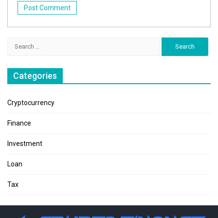
Search
for:
Categories
Cryptocurrency
Finance
Investment
Loan
Tax