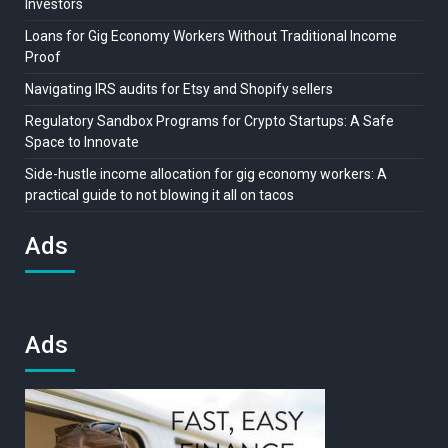
Investors
Loans for Gig Economy Workers Without Traditional Income
Proof
Navigating IRS audits for Etsy and Shopify sellers
Regulatory Sandbox Programs for Crypto Startups: A Safe
Space to Innovate
Side-hustle income allocation for gig economy workers: A
practical guide to not blowing it all on tacos
Ads
Ads