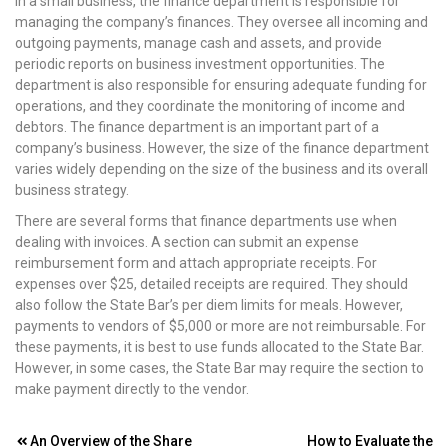
In a small business, the finance department is responsible for
managing the company’s finances. They oversee all incoming and
outgoing payments, manage cash and assets, and provide
periodic reports on business investment opportunities. The
department is also responsible for ensuring adequate funding for
operations, and they coordinate the monitoring of income and
debtors. The finance department is an important part of a
company’s business. However, the size of the finance department
varies widely depending on the size of the business and its overall
business strategy.
There are several forms that finance departments use when
dealing with invoices. A section can submit an expense
reimbursement form and attach appropriate receipts. For
expenses over $25, detailed receipts are required. They should
also follow the State Bar’s per diem limits for meals. However,
payments to vendors of $5,000 or more are not reimbursable. For
these payments, it is best to use funds allocated to the State Bar.
However, in some cases, the State Bar may require the section to
make payment directly to the vendor.
Post
An Overview of the Share
How to Evaluate the