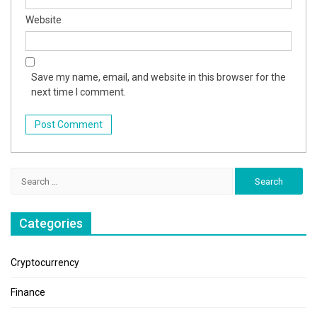
Website
Save my name, email, and website in this browser for the
next time I comment.
Search
for:
Categories
Cryptocurrency
Finance