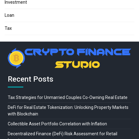
Investment
Loan
Tax
Recent Posts
Tax Strategies for Unmarried Couples Co-Owning Real Estate
DeFi for Real Estate Tokenization: Unlocking Property Markets
with Blockchain
Collectible Asset Portfolio Correlation with Inflation
Decentralized Finance (DeFi) Risk Assessment for Retail