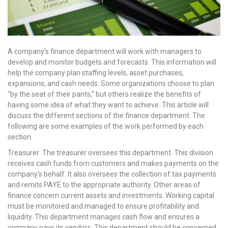
A company’s finance department will work with managers to
develop and monitor budgets and forecasts. This information will
help the company plan staffing levels, asset purchases,
expansions, and cash needs. Some organizations choose to plan
“by the seat of their pants,” but others realize the benefits of
having some idea of what they want to achieve. This article will
discuss the different sections of the finance department. The
following are some examples of the work performed by each
section.
Treasurer: The treasurer oversees this department. This division
receives cash funds from customers and makes payments on the
company’s behalf. It also oversees the collection of tax payments
and remits PAYE to the appropriate authority. Other areas of
finance concern current assets and investments. Working capital
must be monitored and managed to ensure profitability and
liquidity. This department manages cash flow and ensures a
company pays its vendors. This department should be concerned