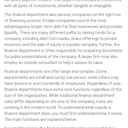
with all types of investments, whether tangible or intangible.
The finance department also advises companies on the right mix
of financing sources. It helps companies source the most
advantageous longer-term debt for their businesses and provides
liquidity. There are many different paths to raising funds for a
company, including debt from banks, share offerings to private
investors, and the sale of equity in a public company. Further, the
finance department is often responsible for preparing documents
for public presentations of the company. A larger firm may also
employ an outside consultant to help it assess its value.
Finance departments are often large and complex. Some
departments are small and run by one person, while others may
have dozens or even hundreds of employees. Regardless of size,
finance departments have some core functions regardless of the
size of the organization. While traditional finance department
roles differ depending on the size of the company, many are
evolving in the modern world. To understand what exactly a
finance department does, you must first understand how it works.
The main functions are explained below.