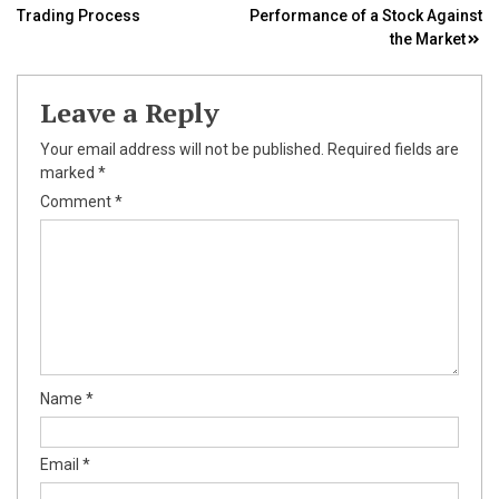
Trading Process
Performance of a Stock Against
navigation
the Market
Leave a Reply
Your email address will not be published.
Required fields are
marked
*
Comment
*
Name
*
Email
*