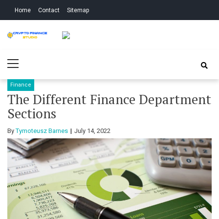
Skip
Skip
Home
Contact
Sitemap
to
to
navigation
content
Crypto Finance
All About Cryptocurrency
Primary
Studio
Menu
Finance
The Different Finance Department
Sections
By
Tymoteusz Barnes
July 14, 2022