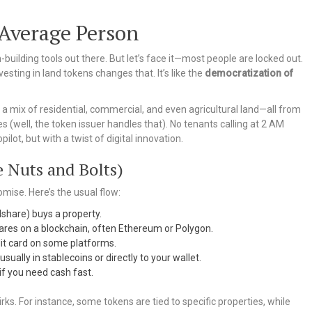
 Average Person
-building tools out there. But let’s face it—most people are locked out.
esting in land tokens changes that. It’s like the
democratization of
h a mix of residential, commercial, and even agricultural land—all from
 (well, the token issuer handles that). No tenants calling at 2 AM
ilot, but with a twist of digital innovation.
 Nuts and Bolts)
romise. Here’s the usual flow:
dshare) buys a property.
ares on a blockchain, often Ethereum or Polygon.
dit card on some platforms.
sually in stablecoins or directly to your wallet.
if you need cash fast.
irks. For instance, some tokens are tied to specific properties, while