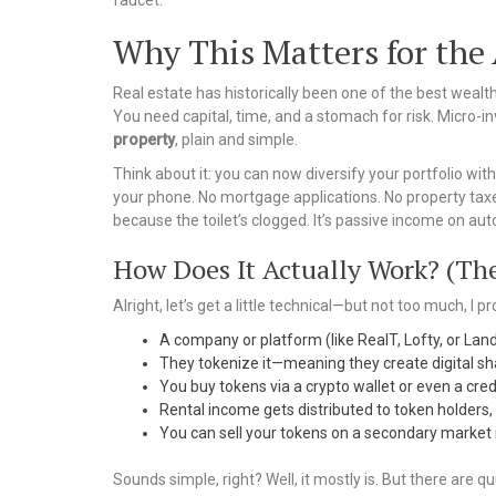
faucet.
Why This Matters for the
Real estate has historically been one of the best wealth
You need capital, time, and a stomach for risk. Micro-inv
property
, plain and simple.
Think about it: you can now diversify your portfolio wit
your phone. No mortgage applications. No property taxes
because the toilet’s clogged. It’s passive income on autop
How Does It Actually Work? (The
Alright, let’s get a little technical—but not too much, I p
A company or platform (like RealT, Lofty, or Lan
They tokenize it—meaning they create digital sh
You buy tokens via a crypto wallet or even a cre
Rental income gets distributed to token holders, u
You can sell your tokens on a secondary market 
Sounds simple, right? Well, it mostly is. But there are qu