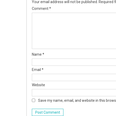
Your email address will not be published.
Required f
Comment
*
Name
*
Email
*
Website
Save my name, email, and website in this brows