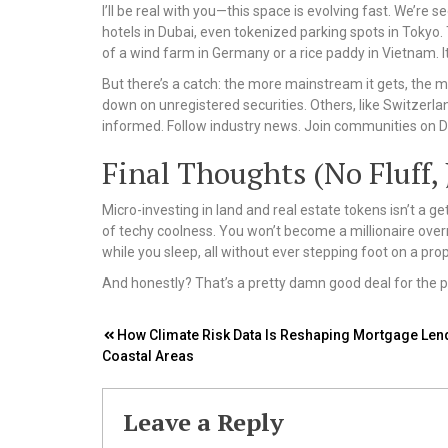
I’ll be real with you—this space is evolving fast. We’re
hotels in Dubai, even tokenized parking spots in Tokyo.
of a wind farm in Germany or a rice paddy in Vietnam. It
But there’s a catch: the more mainstream it gets, the 
down on unregistered securities. Others, like Switzerla
informed. Follow industry news. Join communities on Di
Final Thoughts (No Fluff, 
Micro-investing in land and real estate tokens isn’t a g
of techy coolness. You won’t become a millionaire overni
while you sleep, all without ever stepping foot on a prop
And honestly? That’s a pretty damn good deal for the pr
Post
How Climate Risk Data Is Reshaping Mortgage Lend
Coastal Areas
navigation
Leave a Reply