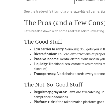
See the trade-offs? It’s not a one-size-fits-all game. But
The Pros (and a Few Cons
Let’s break it down with some real talk. Micro-investing in
The Good Stuff
Low barrier to entry:
Seriously, $50 gets you in t
Diversification:
You can own fractions of properti
Passive income:
Rental distributions land in yo
Liquidity:
Traditional real estate takes months t
discount).
Transparency:
Blockchain records every transa
The Not-So-Good Stuff
Regulatory gray area:
Laws are still catching u
compliance headaches.
Platform risk:
If the tokenization platform goe