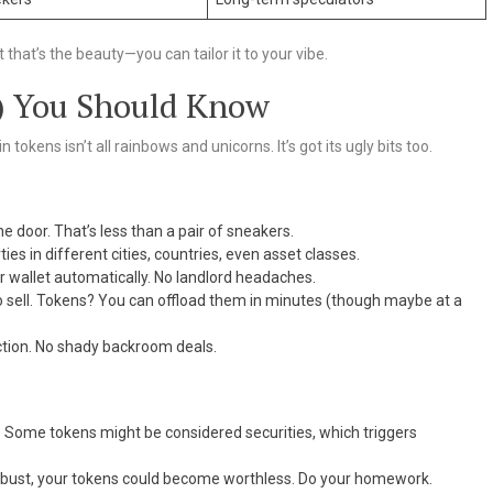
 that’s the beauty—you can tailor it to your vibe.
) You Should Know
 tokens isn’t all rainbows and unicorns. It’s got its ugly bits too.
he door. That’s less than a pair of sneakers.
es in different cities, countries, even asset classes.
ur wallet automatically. No landlord headaches.
o sell. Tokens? You can offload them in minutes (though maybe at a
ction. No shady backroom deals.
p. Some tokens might be considered securities, which triggers
s bust, your tokens could become worthless. Do your homework.