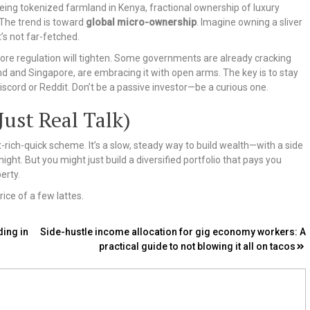
 seeing tokenized farmland in Kenya, fractional ownership of luxury
 The trend is toward
global micro-ownership
. Imagine owning a sliver
’s not far-fetched.
more regulation will tighten. Some governments are already cracking
nd and Singapore, are embracing it with open arms. The key is to stay
scord or Reddit. Don’t be a passive investor—be a curious one.
Just Real Talk)
et-rich-quick scheme. It’s a slow, steady way to build wealth—with a side
ght. But you might just build a diversified portfolio that pays you
erty.
ice of a few lattes.
ing in
Side-hustle income allocation for gig economy workers: A
practical guide to not blowing it all on tacos