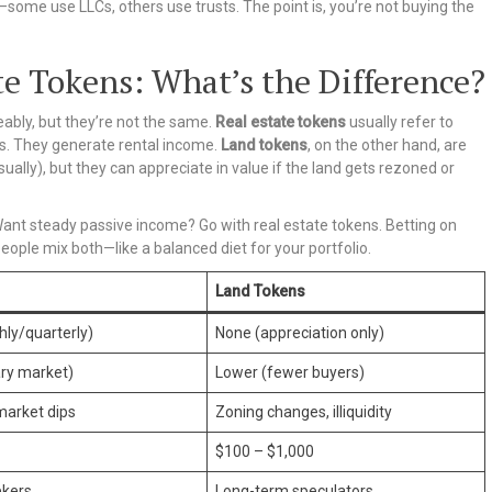
—some use LLCs, others use trusts. The point is, you’re not buying the
te Tokens: What’s the Difference?
ably, but they’re not the same.
Real estate tokens
usually refer to
s. They generate rental income.
Land tokens
, on the other hand, are
ually), but they can appreciate in value if the land gets rezoned or
 Want steady passive income? Go with real estate tokens. Betting on
ple mix both—like a balanced diet for your portfolio.
Land Tokens
hly/quarterly)
None (appreciation only)
ry market)
Lower (fewer buyers)
market dips
Zoning changes, illiquidity
$100 – $1,000
ekers
Long-term speculators