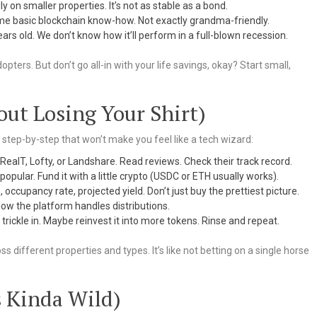
y on smaller properties. It’s not as stable as a bond.
ome basic blockchain know-how. Not exactly grandma-friendly.
ars old. We don’t know how it’ll perform in a full-blown recession.
pters. But don’t go all-in with your life savings, okay? Start small,
out Losing Your Shirt)
a step-by-step that won’t make you feel like a tech wizard:
RealT, Lofty, or Landshare. Read reviews. Check their track record.
ular. Fund it with a little crypto (USDC or ETH usually works).
 occupancy rate, projected yield. Don’t just buy the prettiest picture.
ow the platform handles distributions.
rickle in. Maybe reinvest it into more tokens. Rinse and repeat.
ss different properties and types. It’s like not betting on a single horse
s Kinda Wild)