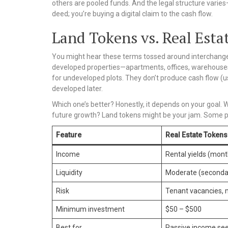
others are pooled funds. And the legal structure varies
deed; you’re buying a digital claim to the cash flow.
Land Tokens vs. Real Esta
You might hear these terms tossed around interchange
developed properties—apartments, offices, warehouse
for undeveloped plots. They don’t produce cash flow (us
developed later.
Which one’s better? Honestly, it depends on your goal.
future growth? Land tokens might be your jam. Some peo
Feature
Real Estate Tokens
Income
Rental yields (mont
Liquidity
Moderate (seconda
Risk
Tenant vacancies, 
Minimum investment
$50 – $500
Best for
Passive income se