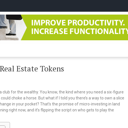
tudio
 Real Estate Tokens
 a club for the wealthy. You know, the kind where you need a six-figure
could choke a horse. But what if I told you there’s a way to own a slice
hange in your pocket? That’s the promise of micro-investing in land
ening right now, and it’s flipping the script on who gets to play the