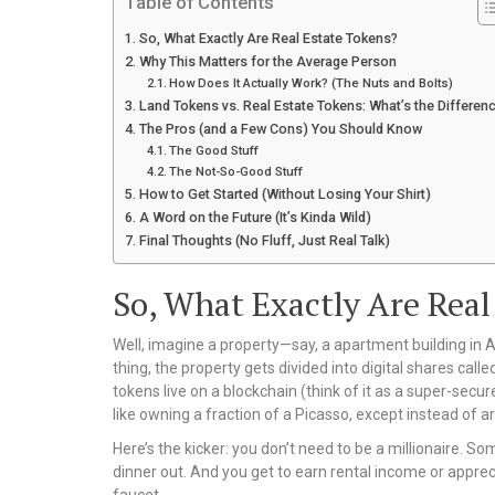
Table of Contents
So, What Exactly Are Real Estate Tokens?
Why This Matters for the Average Person
How Does It Actually Work? (The Nuts and Bolts)
Land Tokens vs. Real Estate Tokens: What’s the Differen
The Pros (and a Few Cons) You Should Know
The Good Stuff
The Not-So-Good Stuff
How to Get Started (Without Losing Your Shirt)
A Word on the Future (It’s Kinda Wild)
Final Thoughts (No Fluff, Just Real Talk)
So, What Exactly Are Real
Well, imagine a property—say, a apartment building in A
thing, the property gets divided into digital shares cal
tokens live on a blockchain (think of it as a super-secure 
like owning a fraction of a Picasso, except instead of art,
Here’s the kicker: you don’t need to be a millionaire. So
dinner out. And you get to earn rental income or apprec