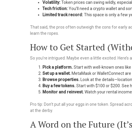
Volatility:
Token prices can swing wildly, especiall
Tech friction:
You’ll need a crypto wallet and s
Limited track record:
This space is only a few ye
That said, the pros often outweigh the cons for early ado
learn the ropes.
How to Get Started (With
So you’re intrigued. Maybe even a little excited. Here’s 
Pick a platform.
Start with well-known ones like 
Set up a wallet.
MetaMask or WalletConnect are pop
Browse properties.
Look at the details—location,
Buy a few tokens.
Start with $100 or $200. See h
Monitor and reinvest.
Watch your rental income t
Pro tip: Don’t put all your eggs in one token. Spread acro
at the derby.
A Word on the Future (It’