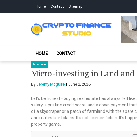
Skip
Skip
Home
Contact
Sitemap
to
to
navigation
content
Crypto Finance S
All About Cryptocurrency
HOME
CONTACT
Finance
Micro-investing in Land and
By
Jeremy Mcguire
June 2, 2026
Let’s be honest—buying real estate has always felt like
salary, a pristine credit score, and a down payment that 
of a skyscraper or a patch of farmland with the spare c
and real estate tokens. It’s not science fiction. It’s happ
property game.