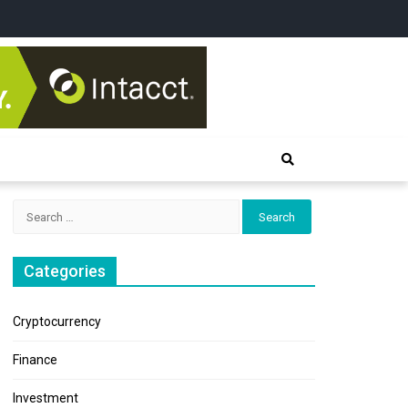
Search
for:
Categories
Cryptocurrency
Finance
Investment