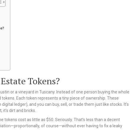
ce?
 Estate Tokens?
ustin or a vineyard in Tuscany. Instead of one person buying the whole
led tokens. Each token represents a tiny piece of ownership. These
digital ledger), and you can buy, sell, or trade them just like stocks. It’s
 it’s dirt and bricks.
me tokens cost as little as $50. Seriously. That’s less than a decent
iation—proportionally, of course—without ever having to fix a leaky