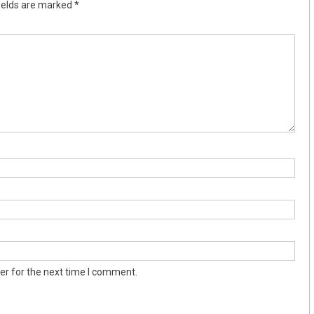
ields are marked
*
er for the next time I comment.