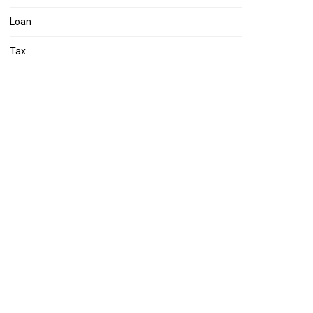
Loan
Tax