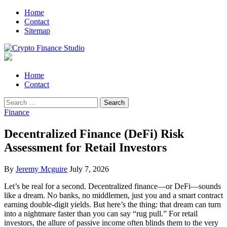
Skip
Skip
Home
to
to
Contact
navigation
content
Sitemap
Crypto Finance Studio
All About Cryptocurrency
Primary
Home
Menu
Contact
Search
for:
Finance
Decentralized Finance (DeFi) Risk
Assessment for Retail Investors
By
Jeremy Mcguire
July 7, 2026
Let’s be real for a second. Decentralized finance—or DeFi—sounds
like a dream. No banks, no middlemen, just you and a smart contract
earning double-digit yields. But here’s the thing: that dream can turn
into a nightmare faster than you can say “rug pull.” For retail
investors, the allure of passive income often blinds them to the very