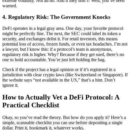
extreme volatility. Not all do. And if they don’t? Well, you’ve been
warned.
4. Regulatory Risk: The Government Knocks
DeFi operates in a legal gray area. One day, your favorite protocol
might be perfectly fine. The next, the SEC could label its token a
security, and exchanges delist it. For retail investors, this means
potential loss of access, frozen funds, or even tax headaches. I’m not
a lawyer, but I know this: if a protocol’s team is anonymous,
regulatory risk is higher. Why? Because if they get sued, there’s no
one to hold accountable. You’re just left holding the bag.
Check if the project has a legal opinion or if it’s registered in a
jurisdiction with clear crypto laws (like Switzerland or Singapore). If
the website says “not available in the US,” that’s a hint. Don’t
ignore it.
How to Actually Vet a DeFi Protocol: A
Practical Checklist
Okay, so you’ve read the theory. But how do you apply it? Here’s a
simple, scannable checklist you can use before depositing a single
dollar. Print it, bookmark it, whatever works.