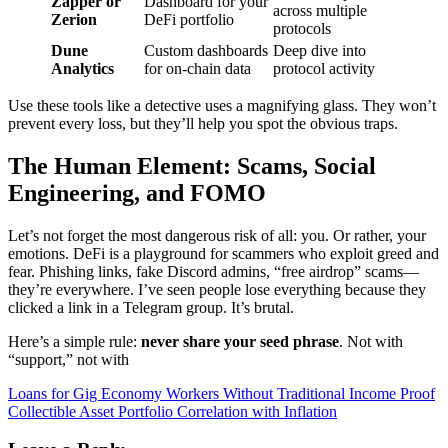
Zapper or
Dashboard for your
across multiple
Zerion
DeFi portfolio
protocols
Dune
Custom dashboards
Deep dive into
Analytics
for on-chain data
protocol activity
Use these tools like a detective uses a magnifying glass. They won’t
prevent every loss, but they’ll help you spot the obvious traps.
The Human Element: Scams, Social
Engineering, and FOMO
Let’s not forget the most dangerous risk of all: you. Or rather, your
emotions. DeFi is a playground for scammers who exploit greed and
fear. Phishing links, fake Discord admins, “free airdrop” scams—
they’re everywhere. I’ve seen people lose everything because they
clicked a link in a Telegram group. It’s brutal.
Here’s a simple rule:
never share your seed phrase
. Not with
“support,” not with
Post
Loans for Gig Economy Workers Without Traditional Income Proof
Collectible Asset Portfolio Correlation with Inflation
navigation