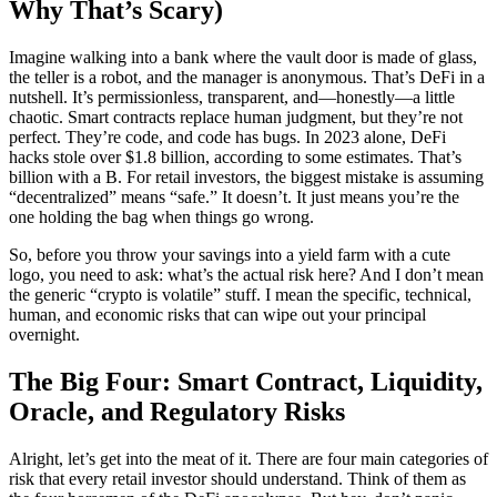
Why That’s Scary)
Imagine walking into a bank where the vault door is made of glass,
the teller is a robot, and the manager is anonymous. That’s DeFi in a
nutshell. It’s permissionless, transparent, and—honestly—a little
chaotic. Smart contracts replace human judgment, but they’re not
perfect. They’re code, and code has bugs. In 2023 alone, DeFi
hacks stole over $1.8 billion, according to some estimates. That’s
billion with a B. For retail investors, the biggest mistake is assuming
“decentralized” means “safe.” It doesn’t. It just means you’re the
one holding the bag when things go wrong.
So, before you throw your savings into a yield farm with a cute
logo, you need to ask: what’s the actual risk here? And I don’t mean
the generic “crypto is volatile” stuff. I mean the specific, technical,
human, and economic risks that can wipe out your principal
overnight.
The Big Four: Smart Contract, Liquidity,
Oracle, and Regulatory Risks
Alright, let’s get into the meat of it. There are four main categories of
risk that every retail investor should understand. Think of them as