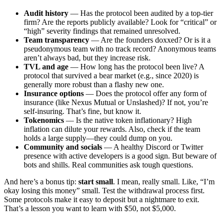
Audit history
— Has the protocol been audited by a top-tier
firm? Are the reports publicly available? Look for “critical” or
“high” severity findings that remained unresolved.
Team transparency
— Are the founders doxxed? Or is it a
pseudonymous team with no track record? Anonymous teams
aren’t always bad, but they increase risk.
TVL and age
— How long has the protocol been live? A
protocol that survived a bear market (e.g., since 2020) is
generally more robust than a flashy new one.
Insurance options
— Does the protocol offer any form of
insurance (like Nexus Mutual or Unslashed)? If not, you’re
self-insuring. That’s fine, but know it.
Tokenomics
— Is the native token inflationary? High
inflation can dilute your rewards. Also, check if the team
holds a large supply—they could dump on you.
Community and socials
— A healthy Discord or Twitter
presence with active developers is a good sign. But beware of
bots and shills. Real communities ask tough questions.
And here’s a bonus tip:
start small
. I mean, really small. Like, “I’m
okay losing this money” small. Test the withdrawal process first.
Some protocols make it easy to deposit but a nightmare to exit.
That’s a lesson you want to learn with $50, not $5,000.