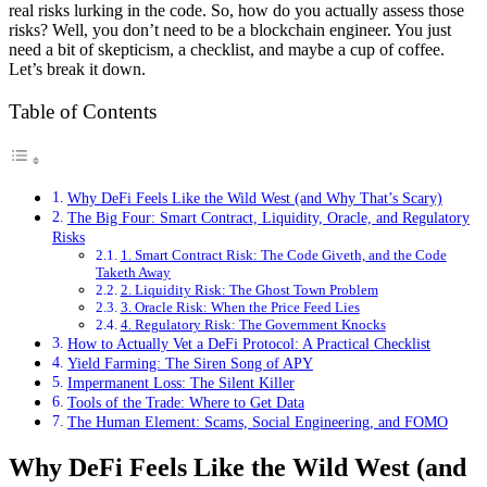
real risks lurking in the code. So, how do you actually assess those
risks? Well, you don’t need to be a blockchain engineer. You just
need a bit of skepticism, a checklist, and maybe a cup of coffee.
Let’s break it down.
Table of Contents
Why DeFi Feels Like the Wild West (and Why That’s Scary)
The Big Four: Smart Contract, Liquidity, Oracle, and Regulatory
Risks
1. Smart Contract Risk: The Code Giveth, and the Code
Taketh Away
2. Liquidity Risk: The Ghost Town Problem
3. Oracle Risk: When the Price Feed Lies
4. Regulatory Risk: The Government Knocks
How to Actually Vet a DeFi Protocol: A Practical Checklist
Yield Farming: The Siren Song of APY
Impermanent Loss: The Silent Killer
Tools of the Trade: Where to Get Data
The Human Element: Scams, Social Engineering, and FOMO
Why DeFi Feels Like the Wild West (and