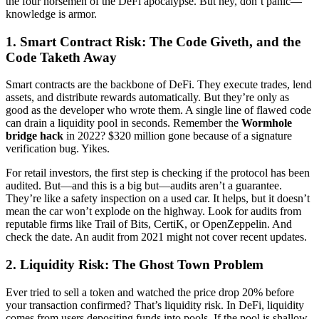
the four horsemen of the DeFi apocalypse. But hey, don’t panic—
knowledge is armor.
1. Smart Contract Risk: The Code Giveth, and the
Code Taketh Away
Smart contracts are the backbone of DeFi. They execute trades, lend
assets, and distribute rewards automatically. But they’re only as
good as the developer who wrote them. A single line of flawed code
can drain a liquidity pool in seconds. Remember the
Wormhole
bridge hack
in 2022? $320 million gone because of a signature
verification bug. Yikes.
For retail investors, the first step is checking if the protocol has been
audited. But—and this is a big but—audits aren’t a guarantee.
They’re like a safety inspection on a used car. It helps, but it doesn’t
mean the car won’t explode on the highway. Look for audits from
reputable firms like Trail of Bits, CertiK, or OpenZeppelin. And
check the date. An audit from 2021 might not cover recent updates.
2. Liquidity Risk: The Ghost Town Problem
Ever tried to sell a token and watched the price drop 20% before
your transaction confirmed? That’s liquidity risk. In DeFi, liquidity
comes from users depositing funds into pools. If the pool is shallow