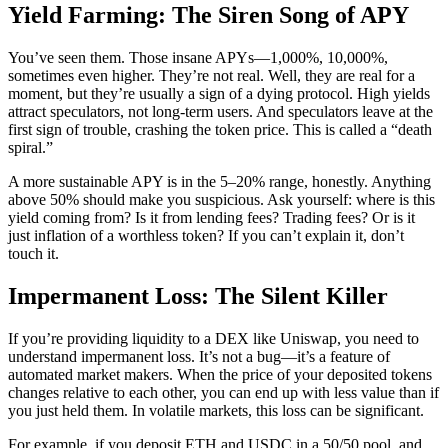
Yield Farming: The Siren Song of APY
You’ve seen them. Those insane APYs—1,000%, 10,000%,
sometimes even higher. They’re not real. Well, they are real for a
moment, but they’re usually a sign of a dying protocol. High yields
attract speculators, not long-term users. And speculators leave at the
first sign of trouble, crashing the token price. This is called a “death
spiral.”
A more sustainable APY is in the 5–20% range, honestly. Anything
above 50% should make you suspicious. Ask yourself: where is this
yield coming from? Is it from lending fees? Trading fees? Or is it
just inflation of a worthless token? If you can’t explain it, don’t
touch it.
Impermanent Loss: The Silent Killer
If you’re providing liquidity to a DEX like Uniswap, you need to
understand impermanent loss. It’s not a bug—it’s a feature of
automated market makers. When the price of your deposited tokens
changes relative to each other, you can end up with less value than if
you just held them. In volatile markets, this loss can be significant.
For example, if you deposit ETH and USDC in a 50/50 pool, and