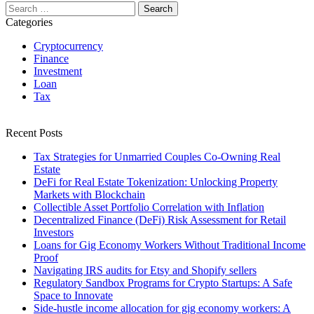
Search
for:
Categories
Cryptocurrency
Finance
Investment
Loan
Tax
Recent Posts
Tax Strategies for Unmarried Couples Co-Owning Real
Estate
DeFi for Real Estate Tokenization: Unlocking Property
Markets with Blockchain
Collectible Asset Portfolio Correlation with Inflation
Decentralized Finance (DeFi) Risk Assessment for Retail
Investors
Loans for Gig Economy Workers Without Traditional Income
Proof
Navigating IRS audits for Etsy and Shopify sellers
Regulatory Sandbox Programs for Crypto Startups: A Safe
Space to Innovate
Side-hustle income allocation for gig economy workers: A