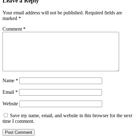
Leave a Reply
Your email address will not be published.
Required fields are
marked
*
Comment
*
Name
*
Email
*
Website
Save my name, email, and website in this browser for the next
time I comment.