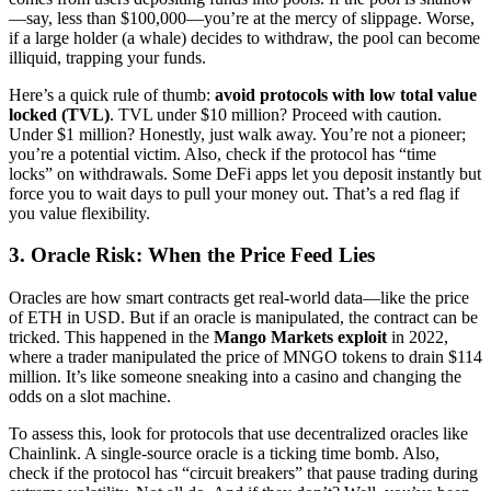
—say, less than $100,000—you’re at the mercy of slippage. Worse,
if a large holder (a whale) decides to withdraw, the pool can become
illiquid, trapping your funds.
Here’s a quick rule of thumb:
avoid protocols with low total value
locked (TVL)
. TVL under $10 million? Proceed with caution.
Under $1 million? Honestly, just walk away. You’re not a pioneer;
you’re a potential victim. Also, check if the protocol has “time
locks” on withdrawals. Some DeFi apps let you deposit instantly but
force you to wait days to pull your money out. That’s a red flag if
you value flexibility.
3. Oracle Risk: When the Price Feed Lies
Oracles are how smart contracts get real-world data—like the price
of ETH in USD. But if an oracle is manipulated, the contract can be
tricked. This happened in the
Mango Markets exploit
in 2022,
where a trader manipulated the price of MNGO tokens to drain $114
million. It’s like someone sneaking into a casino and changing the
odds on a slot machine.
To assess this, look for protocols that use decentralized oracles like
Chainlink. A single-source oracle is a ticking time bomb. Also,
check if the protocol has “circuit breakers” that pause trading during