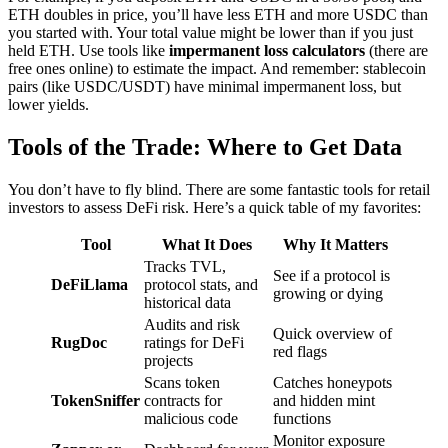
ETH doubles in price, you’ll have less ETH and more USDC than
you started with. Your total value might be lower than if you just
held ETH. Use tools like
impermanent loss calculators
(there are
free ones online) to estimate the impact. And remember: stablecoin
pairs (like USDC/USDT) have minimal impermanent loss, but
lower yields.
Tools of the Trade: Where to Get Data
You don’t have to fly blind. There are some fantastic tools for retail
investors to assess DeFi risk. Here’s a quick table of my favorites:
Tool
What It Does
Why It Matters
Tracks TVL,
See if a protocol is
DeFiLlama
protocol stats, and
growing or dying
historical data
Audits and risk
Quick overview of
RugDoc
ratings for DeFi
red flags
projects
Scans token
Catches honeypots
TokenSniffer
contracts for
and hidden mint
malicious code
functions
Monitor exposure