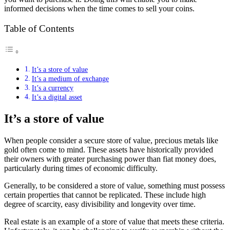
informed decisions when the time comes to sell your coins.
Table of Contents
It’s a store of value
It’s a medium of exchange
It’s a currency
It’s a digital asset
It’s a store of value
When people consider a secure store of value, precious metals like
gold often come to mind. These assets have historically provided
their owners with greater purchasing power than fiat money does,
particularly during times of economic difficulty.
Generally, to be considered a store of value, something must possess
certain properties that cannot be replicated. These include high
degree of scarcity, easy divisibility and longevity over time.
Real estate is an example of a store of value that meets these criteria.