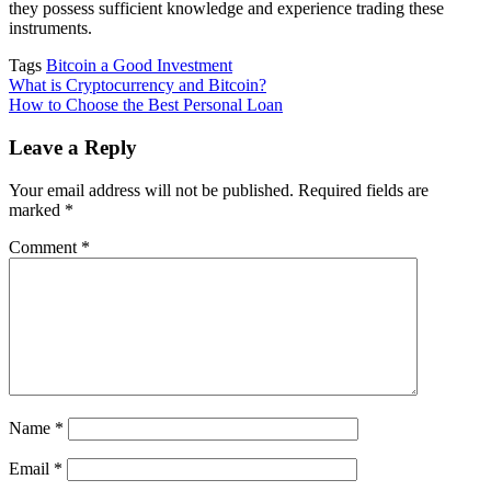
they possess sufficient knowledge and experience trading these
instruments.
Tags
Bitcoin a Good Investment
Post
What is Cryptocurrency and Bitcoin?
How to Choose the Best Personal Loan
navigation
Leave a Reply
Your email address will not be published.
Required fields are
marked
*
Comment
*
Name
*
Email
*