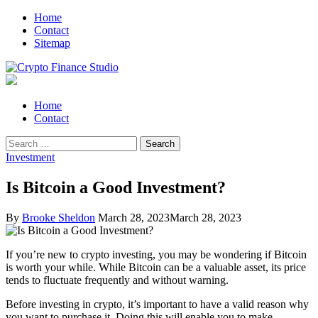
Skip
Skip
Home
to
to
Contact
navigation
content
Sitemap
Crypto Finance Studio
All About Cryptocurrency
Primary
Home
Menu
Contact
Search
for:
Investment
Is Bitcoin a Good Investment?
By
Brooke Sheldon
March 28, 2023
March 28, 2023
If you’re new to crypto investing, you may be wondering if Bitcoin
is worth your while. While Bitcoin can be a valuable asset, its price
tends to fluctuate frequently and without warning.
Before investing in crypto, it’s important to have a valid reason why
you want to purchase it. Doing this will enable you to make