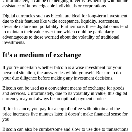
Unfortunately, it can be challenging to verify ownership without the
assistance of knowledgeable individuals or corporations.
Digital currencies such as bitcoin are ideal for long-term investment
due to their features like wide acceptance, liquidity, scarceness,
divisible nature and portability. Furthermore, these digital coins tend
to maintain their value over time which could be particularly
advantageous to those worried about the volatility of traditional
investments.
It’s a medium of exchange
If you’re uncertain whether bitcoin is a wise investment for your
personal situation, the answer lies within yourself. Be sure to do
your due diligence before making any investment decisions.
Bitcoin can be used as a convenient means of exchange for goods
and services. Unfortunately, due to its volatility in value, this digital
currency may not always be an optimal payment choice.
If, for instance, you pay for a cup of coffee with bitcoin and the
price increases five minutes later, it doesn’t make financial sense for
you.
Bitcoin can also be cumbersome and slow to use due to transactions