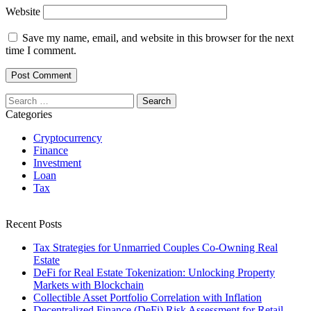
Website
Save my name, email, and website in this browser for the next
time I comment.
Search
for:
Categories
Cryptocurrency
Finance
Investment
Loan
Tax
Recent Posts
Tax Strategies for Unmarried Couples Co-Owning Real
Estate
DeFi for Real Estate Tokenization: Unlocking Property
Markets with Blockchain
Collectible Asset Portfolio Correlation with Inflation
Decentralized Finance (DeFi) Risk Assessment for Retail