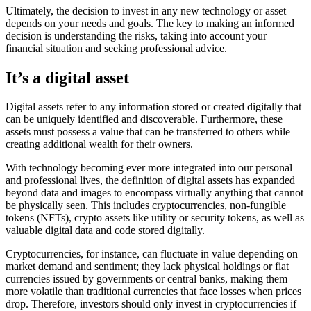
Ultimately, the decision to invest in any new technology or asset
depends on your needs and goals. The key to making an informed
decision is understanding the risks, taking into account your
financial situation and seeking professional advice.
It’s a digital asset
Digital assets refer to any information stored or created digitally that
can be uniquely identified and discoverable. Furthermore, these
assets must possess a value that can be transferred to others while
creating additional wealth for their owners.
With technology becoming ever more integrated into our personal
and professional lives, the definition of digital assets has expanded
beyond data and images to encompass virtually anything that cannot
be physically seen. This includes cryptocurrencies, non-fungible
tokens (NFTs), crypto assets like utility or security tokens, as well as
valuable digital data and code stored digitally.
Cryptocurrencies, for instance, can fluctuate in value depending on
market demand and sentiment; they lack physical holdings or fiat
currencies issued by governments or central banks, making them
more volatile than traditional currencies that face losses when prices
drop. Therefore, investors should only invest in cryptocurrencies if