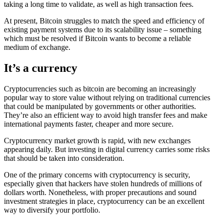
taking a long time to validate, as well as high transaction fees.
At present, Bitcoin struggles to match the speed and efficiency of
existing payment systems due to its scalability issue – something
which must be resolved if Bitcoin wants to become a reliable
medium of exchange.
It’s a currency
Cryptocurrencies such as bitcoin are becoming an increasingly
popular way to store value without relying on traditional currencies
that could be manipulated by governments or other authorities.
They’re also an efficient way to avoid high transfer fees and make
international payments faster, cheaper and more secure.
Cryptocurrency market growth is rapid, with new exchanges
appearing daily. But investing in digital currency carries some risks
that should be taken into consideration.
One of the primary concerns with cryptocurrency is security,
especially given that hackers have stolen hundreds of millions of
dollars worth. Nonetheless, with proper precautions and sound
investment strategies in place, cryptocurrency can be an excellent
way to diversify your portfolio.