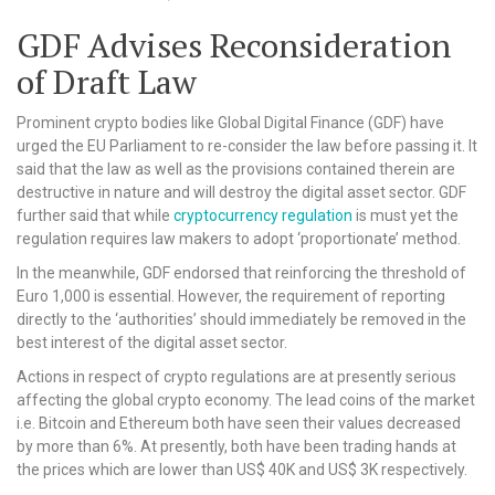
GDF Advises Reconsideration
of Draft Law
Prominent crypto bodies like Global Digital Finance (GDF) have
urged the EU Parliament to re-consider the law before passing it. It
said that the law as well as the provisions contained therein are
destructive in nature and will destroy the digital asset sector. GDF
further said that while
cryptocurrency regulation
is must yet the
regulation requires law makers to adopt ‘proportionate’ method.
In the meanwhile, GDF endorsed that reinforcing the threshold of
Euro 1,000 is essential. However, the requirement of reporting
directly to the ‘authorities’ should immediately be removed in the
best interest of the digital asset sector.
Actions in respect of crypto regulations are at presently serious
affecting the global crypto economy. The lead coins of the market
i.e. Bitcoin and Ethereum both have seen their values decreased
by more than 6%. At presently, both have been trading hands at
the prices which are lower than US$ 40K and US$ 3K respectively.