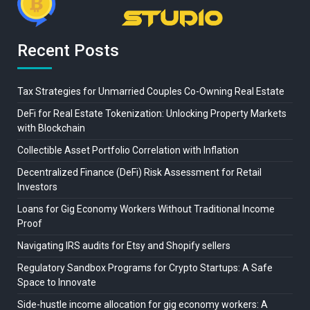
Recent Posts
Tax Strategies for Unmarried Couples Co-Owning Real Estate
DeFi for Real Estate Tokenization: Unlocking Property Markets
with Blockchain
Collectible Asset Portfolio Correlation with Inflation
Decentralized Finance (DeFi) Risk Assessment for Retail
Investors
Loans for Gig Economy Workers Without Traditional Income
Proof
Navigating IRS audits for Etsy and Shopify sellers
Regulatory Sandbox Programs for Crypto Startups: A Safe
Space to Innovate
Side-hustle income allocation for gig economy workers: A