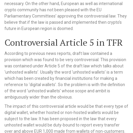
necessary. On the other hand, European as well as international
crypto community has not been pleased with the EU
Parliamentary Committees’ approving the controversial law. They
believe that if the law is passed and implemented then crypto’s
future in European region is doomed.
Controversial Article 5 in TFR
According to previous news reports, draft law contained a
provision which was found to be very controversial. This provision
was contained under Article 5 of the draft law which talks about
‘unhosted wallets’. Usually the word ‘unhosted wallets’ is a term
which has been created by financial institutions for making a
reference to ‘digital wallets’. So the problem is with the definition
of the word ‘unhosted wallets’ whose scope and ambit is
ambiguously wider than the obvious.
The impact of this controversial article would be that every type of
digital wallet, whether hosted or non-hosted wallets would be
subject to the law. It has been proposed in the law that every
unhosted wallet would be duty-bound to report every transfer
over and above EUR 1,000 made from wallets of non-customers.