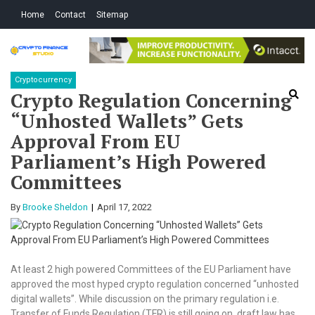
Skip
Skip
Home
Contact
Sitemap
to
to
navigation
content
Crypto Finance
All About Cryptocurrency
Cryptocurrency
Studio
Crypto Regulation Concerning
“Unhosted Wallets” Gets
Approval From EU
Parliament’s High Powered
Committees
By
Brooke Sheldon
April 17, 2022
At least 2 high powered Committees of the EU Parliament have
approved the most hyped crypto regulation concerned “unhosted
digital wallets”. While discussion on the primary regulation i.e.
Transfer of Funds Regulation (TFR) is still going on, draft law has