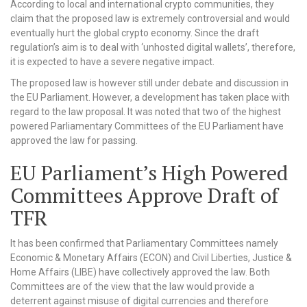
According to local and international crypto communities, they
claim that the proposed law is extremely controversial and would
eventually hurt the global crypto economy. Since the draft
regulation’s aim is to deal with ‘unhosted digital wallets’, therefore,
it is expected to have a severe negative impact.
The proposed law is however still under debate and discussion in
the EU Parliament. However, a development has taken place with
regard to the law proposal. It was noted that two of the highest
powered Parliamentary Committees of the EU Parliament have
approved the law for passing.
EU Parliament’s High Powered
Committees Approve Draft of
TFR
It has been confirmed that Parliamentary Committees namely
Economic & Monetary Affairs (ECON) and Civil Liberties, Justice &
Home Affairs (LIBE) have collectively approved the law. Both
Committees are of the view that the law would provide a
deterrent against misuse of digital currencies and therefore