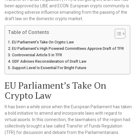
been approved by LIBE and ECON. European crypto community is
expecting adverse influence emanating from the passing of the
draft law on the domestic crypto market.
Table of Contents
EU Parliament’s Take On Crypto Law
EU Parliament’s High Powered Committees Approve Draft of TFR
Controversial Article 5 in TFR
GDF Advises Reconsideration of Draft Law
Support Level Is Essential For Bright Future
EU Parliament’s Take On
Crypto Law
It has been a while since when the European Parliament has taken
a bold initiative to amend and incorporate laws with regard to
virtual assets. In this connection, the lawmakers of the region had
collectively brought a law called Transfer of Funds Regulation
(TFR) for discussion and debate from the Parliamentarians.