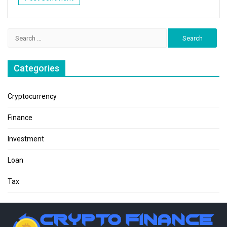
Search
for:
Categories
Cryptocurrency
Finance
Investment
Loan
Tax