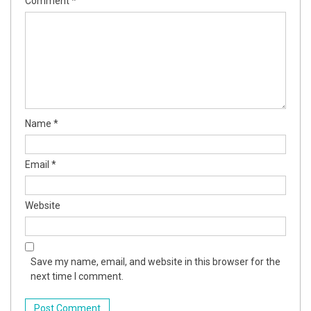
Comment
*
Name
*
Email
*
Website
Save my name, email, and website in this browser for the
next time I comment.