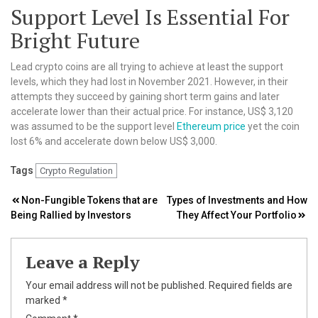
Support Level Is Essential For
Bright Future
Lead crypto coins are all trying to achieve at least the support
levels, which they had lost in November 2021. However, in their
attempts they succeed by gaining short term gains and later
accelerate lower than their actual price. For instance, US$ 3,120
was assumed to be the support level
Ethereum price
yet the coin
lost 6% and accelerate down below US$ 3,000.
Tags
Crypto Regulation
Post
Non-Fungible Tokens that are
Types of Investments and How
Being Rallied by Investors
They Affect Your Portfolio
navigation
Leave a Reply
Your email address will not be published.
Required fields are
marked
*