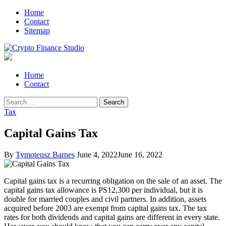
Skip
Skip
Home
to
to
Contact
navigation
content
Sitemap
Crypto Finance Studio
All About Cryptocurrency
Primary
Home
Menu
Contact
Search
for:
Tax
Capital Gains Tax
By
Tymoteusz Barnes
June 4, 2022
June 16, 2022
Capital gains tax is a recurring obligation on the sale of an asset. The
capital gains tax allowance is PS12,300 per individual, but it is
double for married couples and civil partners. In addition, assets
acquired before 2003 are exempt from capital gains tax. The tax
rates for both dividends and capital gains are different in every state.