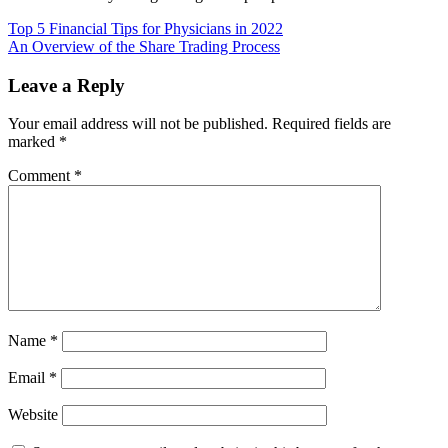
Post
Top 5 Financial Tips for Physicians in 2022
An Overview of the Share Trading Process
navigation
Leave a Reply
Your email address will not be published.
Required fields are
marked
*
Comment
*
Name
*
Email
*
Website