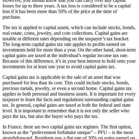
However, you should know that you can carry over any capital
losses for up to three years. A tax loss is considered to be a capital
loss if it has been more than 50% of the price at the time of
purchase.
The tax is applied to capital assets, which can include stocks, bonds,
real estate, coins, jewelry, and coin collections. Capital gains are
taxable at different rates depending on the taxpayer’s tax bracket.
The long-term capital gains tax rate applies to profits earned on
investments held for more than a year. On the other hand, short-term
capital gains are taxed at the individual’s regular income tax rate.
Because of this difference, it’s in your best interest to hold onto your
investments for at least one year to avoid capital gains tax.
Capital gains tax is applicable to the sale of an asset that was
purchased for less than its cost. This could include stocks, bonds,
precious metals, jewelry, or even a second home. Capital gains tax
applies to both personal and business assets. It is important for every
taxpayer to learn the facts and regulations surrounding capital gains
tax. In general, capital gains are taxed at both the federal and state
level. It is important to remember that it is not only the seller who
pays the tax, but also the buyer who pays the tax.
In France, there are two capital gains tax regimes. The first option,
known as the “prelevement forfaitaire unique” – PFU – is the most
straightforward. Residents pay a flat rate of 30% on gains earned on