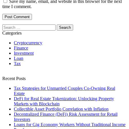
Save my name, email, and website in this browser for the next
time I comment.
Search
for:
Categories
Cryptocurrency
Finance
Investment
Loan
Tax
Recent Posts
Tax Strategies for Unmarried Couples Co-Owning Real
Estate
DeFi for Real Estate Tokenization: Unlocking Property
Markets with Blockchain
Collectible Asset Portfolio Correlation with Inflation
Decentralized Finance (DeFi) Risk Assessment for Retail
Investors
Loans for Gig Economy Workers Without Traditional Income