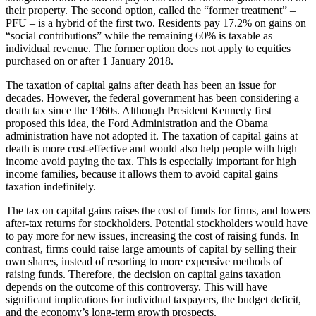
their property. The second option, called the “former treatment” –
PFU – is a hybrid of the first two. Residents pay 17.2% on gains on
“social contributions” while the remaining 60% is taxable as
individual revenue. The former option does not apply to equities
purchased on or after 1 January 2018.
The taxation of capital gains after death has been an issue for
decades. However, the federal government has been considering a
death tax since the 1960s. Although President Kennedy first
proposed this idea, the Ford Administration and the Obama
administration have not adopted it. The taxation of capital gains at
death is more cost-effective and would also help people with high
income avoid paying the tax. This is especially important for high
income families, because it allows them to avoid capital gains
taxation indefinitely.
The tax on capital gains raises the cost of funds for firms, and lowers
after-tax returns for stockholders. Potential stockholders would have
to pay more for new issues, increasing the cost of raising funds. In
contrast, firms could raise large amounts of capital by selling their
own shares, instead of resorting to more expensive methods of
raising funds. Therefore, the decision on capital gains taxation
depends on the outcome of this controversy. This will have
significant implications for individual taxpayers, the budget deficit,
and the economy’s long-term growth prospects.