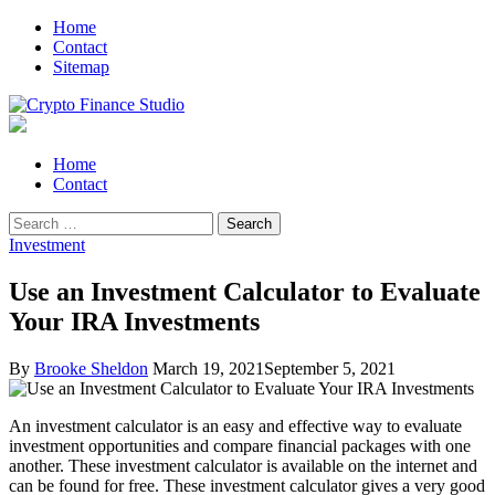
Skip
Skip
Home
to
to
Contact
navigation
content
Sitemap
Crypto Finance Studio
All About Cryptocurrency
Primary
Home
Menu
Contact
Search
for:
Investment
Use an Investment Calculator to Evaluate
Your IRA Investments
By
Brooke Sheldon
March 19, 2021
September 5, 2021
An investment calculator is an easy and effective way to evaluate
investment opportunities and compare financial packages with one
another. These investment calculator is available on the internet and
can be found for free. These investment calculator gives a very good