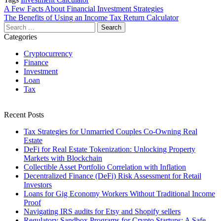
Post
A Few Facts About Financial Investment Strategies
The Benefits of Using an Income Tax Return Calculator
navigation
Search
for:
Categories
Cryptocurrency
Finance
Investment
Loan
Tax
Recent Posts
Tax Strategies for Unmarried Couples Co-Owning Real
Estate
DeFi for Real Estate Tokenization: Unlocking Property
Markets with Blockchain
Collectible Asset Portfolio Correlation with Inflation
Decentralized Finance (DeFi) Risk Assessment for Retail
Investors
Loans for Gig Economy Workers Without Traditional Income
Proof
Navigating IRS audits for Etsy and Shopify sellers
Regulatory Sandbox Programs for Crypto Startups: A Safe