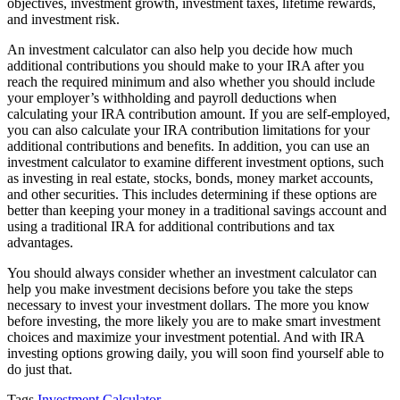
objectives, investment growth, investment taxes, lifetime rewards,
and investment risk.
An investment calculator can also help you decide how much
additional contributions you should make to your IRA after you
reach the required minimum and also whether you should include
your employer’s withholding and payroll deductions when
calculating your IRA contribution amount. If you are self-employed,
you can also calculate your IRA contribution limitations for your
additional contributions and benefits. In addition, you can use an
investment calculator to examine different investment options, such
as investing in real estate, stocks, bonds, money market accounts,
and other securities. This includes determining if these options are
better than keeping your money in a traditional savings account and
using a traditional IRA for additional contributions and tax
advantages.
You should always consider whether an investment calculator can
help you make investment decisions before you take the steps
necessary to invest your investment dollars. The more you know
before investing, the more likely you are to make smart investment
choices and maximize your investment potential. And with IRA
investing options growing daily, you will soon find yourself able to
do just that.
Tags
Investment Calculator