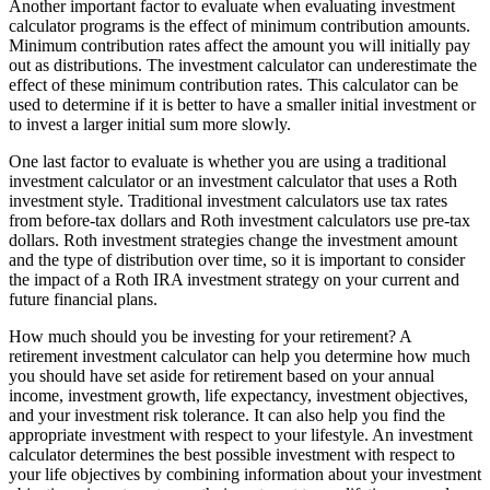
Another important factor to evaluate when evaluating investment
calculator programs is the effect of minimum contribution amounts.
Minimum contribution rates affect the amount you will initially pay
out as distributions. The investment calculator can underestimate the
effect of these minimum contribution rates. This calculator can be
used to determine if it is better to have a smaller initial investment or
to invest a larger initial sum more slowly.
One last factor to evaluate is whether you are using a traditional
investment calculator or an investment calculator that uses a Roth
investment style. Traditional investment calculators use tax rates
from before-tax dollars and Roth investment calculators use pre-tax
dollars. Roth investment strategies change the investment amount
and the type of distribution over time, so it is important to consider
the impact of a Roth IRA investment strategy on your current and
future financial plans.
How much should you be investing for your retirement? A
retirement investment calculator can help you determine how much
you should have set aside for retirement based on your annual
income, investment growth, life expectancy, investment objectives,
and your investment risk tolerance. It can also help you find the
appropriate investment with respect to your lifestyle. An investment
calculator determines the best possible investment with respect to
your life objectives by combining information about your investment