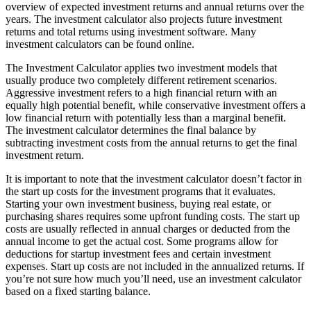
overview of expected investment returns and annual returns over the
years. The investment calculator also projects future investment
returns and total returns using investment software. Many
investment calculators can be found online.
The Investment Calculator applies two investment models that
usually produce two completely different retirement scenarios.
Aggressive investment refers to a high financial return with an
equally high potential benefit, while conservative investment offers a
low financial return with potentially less than a marginal benefit.
The investment calculator determines the final balance by
subtracting investment costs from the annual returns to get the final
investment return.
It is important to note that the investment calculator doesn’t factor in
the start up costs for the investment programs that it evaluates.
Starting your own investment business, buying real estate, or
purchasing shares requires some upfront funding costs. The start up
costs are usually reflected in annual charges or deducted from the
annual income to get the actual cost. Some programs allow for
deductions for startup investment fees and certain investment
expenses. Start up costs are not included in the annualized returns. If
you’re not sure how much you’ll need, use an investment calculator
based on a fixed starting balance.