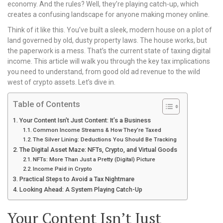
economy. And the rules? Well, they’re playing catch-up, which
creates a confusing landscape for anyone making money online.
Think of it like this. You’ve built a sleek, modern house on a plot of
land governed by old, dusty property laws. The house works, but
the paperwork is a mess. That’s the current state of taxing digital
income. This article will walk you through the key tax implications
you need to understand, from good old ad revenue to the wild
west of crypto assets. Let’s dive in.
Table of Contents
Your Content Isn’t Just Content: It’s a Business
Common Income Streams & How They’re Taxed
The Silver Lining: Deductions You Should Be Tracking
The Digital Asset Maze: NFTs, Crypto, and Virtual Goods
NFTs: More Than Just a Pretty (Digital) Picture
Income Paid in Crypto
Practical Steps to Avoid a Tax Nightmare
Looking Ahead: A System Playing Catch-Up
Your Content Isn’t Just