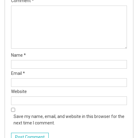
Comment
*
Name
*
Email
*
Website
Save my name, email, and website in this browser for the
next time I comment.