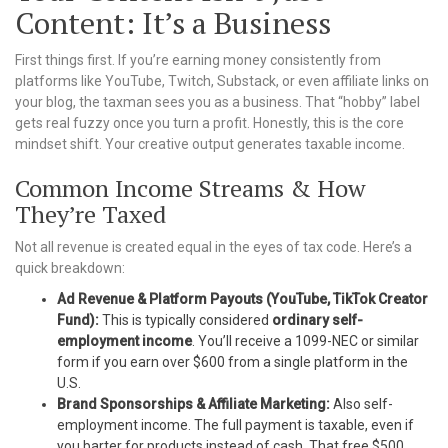
Content: It’s a Business
First things first. If you’re earning money consistently from
platforms like YouTube, Twitch, Substack, or even affiliate links on
your blog, the taxman sees you as a business. That “hobby” label
gets real fuzzy once you turn a profit. Honestly, this is the core
mindset shift. Your creative output generates taxable income.
Common Income Streams & How
They’re Taxed
Not all revenue is created equal in the eyes of tax code. Here’s a
quick breakdown:
Ad Revenue & Platform Payouts (YouTube, TikTok Creator
Fund):
This is typically considered
ordinary self-
employment income
. You’ll receive a 1099-NEC or similar
form if you earn over $600 from a single platform in the
U.S.
Brand Sponsorships & Affiliate Marketing:
Also self-
employment income. The full payment is taxable, even if
you barter for products instead of cash. That free $500