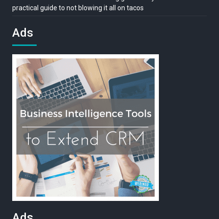
practical guide to not blowing it all on tacos
Ads
Ads