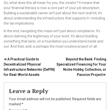
So, what does this all mean for you, the creator? It means that
your financial literacy is now a core part of your job description.
Building a sustainable career isn’t just about the next viral hit; it’s
about understanding the infrastructure that supports it—including
the tax implications.
In the end, navigating this maze isn’t just about compliance. It’s
about claiming the legitimacy of your work. It’s about building
something that lasts, on a foundation you understand inside and
out. And that, well, is perhaps the most creative project of all.
Post
A Practical Guide to
Beyond the Bank: Finding
Decentralized Physical
Specialized Financing for Your
navigation
Infrastructure Networks (DePIN)
Niche Hobby, Collection, or
for Real-World Assets
Passion Project
Leave a Reply
Your email address will not be published.
Required fields are
marked
*