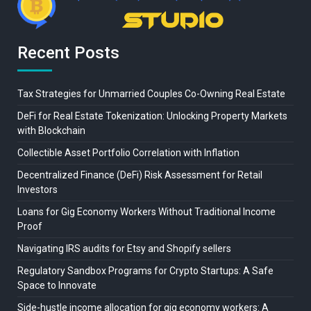
Recent Posts
Tax Strategies for Unmarried Couples Co-Owning Real Estate
DeFi for Real Estate Tokenization: Unlocking Property Markets
with Blockchain
Collectible Asset Portfolio Correlation with Inflation
Decentralized Finance (DeFi) Risk Assessment for Retail
Investors
Loans for Gig Economy Workers Without Traditional Income
Proof
Navigating IRS audits for Etsy and Shopify sellers
Regulatory Sandbox Programs for Crypto Startups: A Safe
Space to Innovate
Side-hustle income allocation for gig economy workers: A