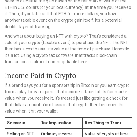
need to calculate the gain based on the fair market value of the
ETH in U.S. dollars (or your local currency) at the time you received
it. Then, if you later sell that ETH for more dollars, you have
another taxable event on the crypto gain itself. It’s a potential
double-layer of tracking.
And what about buying an NFT with crypto? That’s considered a
sale of your crypto (taxable event) to purchase the NFT. The NFT
then has a cost basis—its value at the time of purchase. Honestly,
it’s a lot. Using a crypto tax software that tracks blockchain
transactions is almost non-negotiable here.
Income Paid in Crypto
If a brand pays you for a sponsorship in Bitcoin or you earn crypto
from a play-to-earn game, that income is taxed at its fair market
value when you receive it. It’s treated just like getting a check for
that dollar amount. Your basis in that crypto then becomes the
value when it hit your wallet.
Scenario
Tax Implication
Key Thing to Track
Selling an NFT
Ordinary income
Value of crypto at time