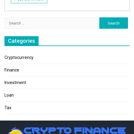
Search
for:
Categories
Cryptocurrency
Finance
Investment
Loan
Tax