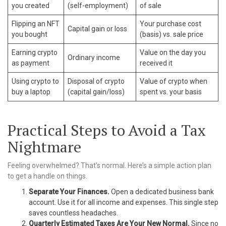
you created
(self-employment)
of sale
Flipping an NFT
Your purchase cost
Capital gain or loss
you bought
(basis) vs. sale price
Earning crypto
Value on the day you
Ordinary income
as payment
received it
Using crypto to
Disposal of crypto
Value of crypto when
buy a laptop
(capital gain/loss)
spent vs. your basis
Practical Steps to Avoid a Tax
Nightmare
Feeling overwhelmed? That’s normal. Here’s a simple action plan
to get a handle on things.
Separate Your Finances.
Open a dedicated business bank
account. Use it for all income and expenses. This single step
saves countless headaches.
Quarterly Estimated Taxes Are Your New Normal.
Since no