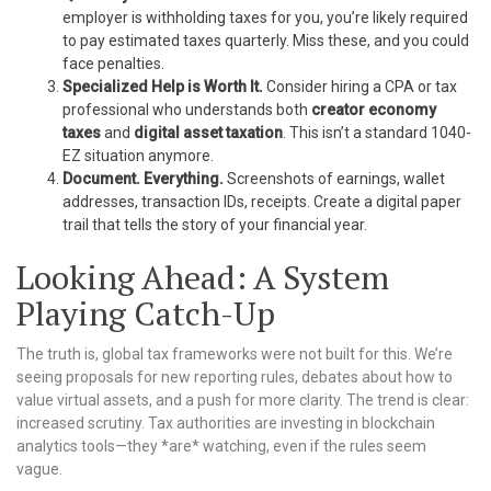
employer is withholding taxes for you, you’re likely required
to pay estimated taxes quarterly. Miss these, and you could
face penalties.
Specialized Help is Worth It.
Consider hiring a CPA or tax
professional who understands both
creator economy
taxes
and
digital asset taxation
. This isn’t a standard 1040-
EZ situation anymore.
Document. Everything.
Screenshots of earnings, wallet
addresses, transaction IDs, receipts. Create a digital paper
trail that tells the story of your financial year.
Looking Ahead: A System
Playing Catch-Up
The truth is, global tax frameworks were not built for this. We’re
seeing proposals for new reporting rules, debates about how to
value virtual assets, and a push for more clarity. The trend is clear:
increased scrutiny. Tax authorities are investing in blockchain
analytics tools—they *are* watching, even if the rules seem
vague.