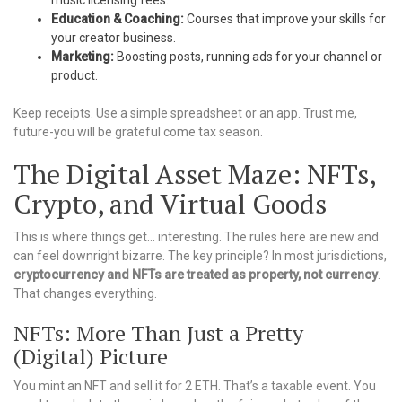
music licensing fees.
Education & Coaching:
Courses that improve your skills for
your creator business.
Marketing:
Boosting posts, running ads for your channel or
product.
Keep receipts. Use a simple spreadsheet or an app. Trust me,
future-you will be grateful come tax season.
The Digital Asset Maze: NFTs,
Crypto, and Virtual Goods
This is where things get… interesting. The rules here are new and
can feel downright bizarre. The key principle? In most jurisdictions,
cryptocurrency and NFTs are treated as property, not currency
.
That changes everything.
NFTs: More Than Just a Pretty
(Digital) Picture
You mint an NFT and sell it for 2 ETH. That’s a taxable event. You