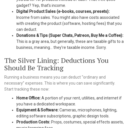
gadget? Yep, that’s income.
Digital Product Sales (e-books, courses, presets):
Income from sales. You might also have costs associated
with creating the product (software, hosting fees) that you
can deduct.
Donations & Tips (Super Chats, Patreon, Buy Me a Coffee):
This is a gray area, but generally, these are taxable gifts to a
business, meaning… they’re taxable income. Sorry.
The Silver Lining: Deductions You
Should Be Tracking
Running a business means you can deduct “ordinary and
necessary” expenses. This is where you can save significantly.
Start tracking these now:
Home Office:
A portion of your rent, utilities, and internet if
you have a dedicated workspace.
Equipment & Software:
Cameras, microphones, lighting,
editing software subscriptions, graphic design tools.
Production Costs:
Props, costumes, special effects assets,