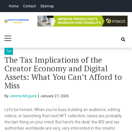
Skip
Skip
Home
Contact
Sitemap
to
to
navigation
content
Crypto Finance
All About Cryptocurrency
Primary
Studio
Menu
Tax
The Tax Implications of the
Creator Economy and Digital
Assets: What You Can’t Afford to
Miss
By
Jeremy Mcguire
January 27, 2026
Let’s be honest. When you’re busy building an audience, editing
videos, or launching that next NFT collection, taxes are probably
the last thing on your mind. But here’s the deal: the IRS and tax
authorities worldwide are very, very interested in the creator