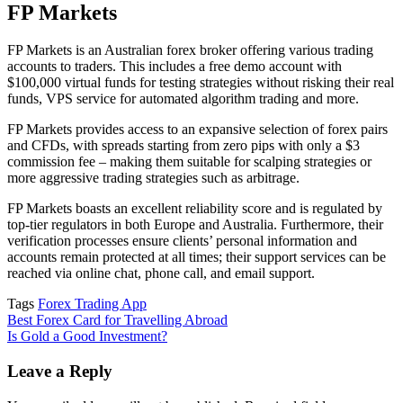
FP Markets
FP Markets is an Australian forex broker offering various trading
accounts to traders. This includes a free demo account with
$100,000 virtual funds for testing strategies without risking their real
funds, VPS service for automated algorithm trading and more.
FP Markets provides access to an expansive selection of forex pairs
and CFDs, with spreads starting from zero pips with only a $3
commission fee – making them suitable for scalping strategies or
more aggressive trading strategies such as arbitrage.
FP Markets boasts an excellent reliability score and is regulated by
top-tier regulators in both Europe and Australia. Furthermore, their
verification processes ensure clients’ personal information and
accounts remain protected at all times; their support services can be
reached via online chat, phone call, and email support.
Tags
Forex Trading App
Post
Best Forex Card for Travelling Abroad
Is Gold a Good Investment?
navigation
Leave a Reply