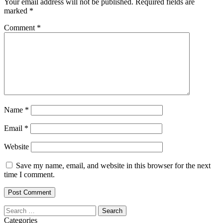
Your email address will not be published.
Required fields are
marked
*
Comment
*
Name
*
Email
*
Website
Save my name, email, and website in this browser for the next
time I comment.
Search
for:
Categories