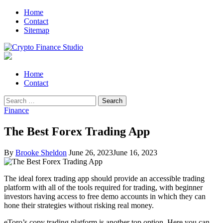
Skip
Skip
Home
to
to
Contact
navigation
content
Sitemap
Crypto Finance Studio
All About Cryptocurrency
Primary
Home
Menu
Contact
Search
for:
Finance
The Best Forex Trading App
By
Brooke Sheldon
June 26, 2023
June 16, 2023
The ideal forex trading app should provide an accessible trading
platform with all of the tools required for trading, with beginner
investors having access to free demo accounts in which they can
hone their strategies without risking real money.
eToro’s copy trading platform is another top option. Here you can