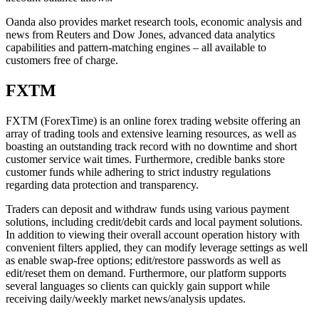
Oanda also provides market research tools, economic analysis and
news from Reuters and Dow Jones, advanced data analytics
capabilities and pattern-matching engines – all available to
customers free of charge.
FXTM
FXTM (ForexTime) is an online forex trading website offering an
array of trading tools and extensive learning resources, as well as
boasting an outstanding track record with no downtime and short
customer service wait times. Furthermore, credible banks store
customer funds while adhering to strict industry regulations
regarding data protection and transparency.
Traders can deposit and withdraw funds using various payment
solutions, including credit/debit cards and local payment solutions.
In addition to viewing their overall account operation history with
convenient filters applied, they can modify leverage settings as well
as enable swap-free options; edit/restore passwords as well as
edit/reset them on demand. Furthermore, our platform supports
several languages so clients can quickly gain support while
receiving daily/weekly market news/analysis updates.