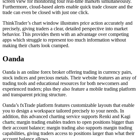
screen view for monitoring four real-time markets simultaneously.
Furthermore, cloud-based alerts enable quick trade closure and the
trade can even be closed with just one click.
ThinkTrader’s chart window illustrates price action accurately and
precisely, giving traders a clear, detailed perspective into market
behavior. This provides them with an advantage over competing
apps which struggle to represent too much information without
making their charts look cramped.
Oanda
Oanda is an online forex broker offering trading in currency pairs,
stock indices and precious metals. Their website features an array of
trading tools and educational resources for both newcomers and
experienced traders; plus they also feature a mobile trading platform
and transparent pricing structure.
Oanda’s fxTrade platform features customizable layouts that enable
you to design a workspace tailored precisely to your needs. In
addition, this advanced charting service supports Renki and Kagi
charts; margin trading enables traders to open positions bigger than
their account balance; margin trading also supports margin trading
capabilities, giving traders access to positions larger than what their
account balance allows.