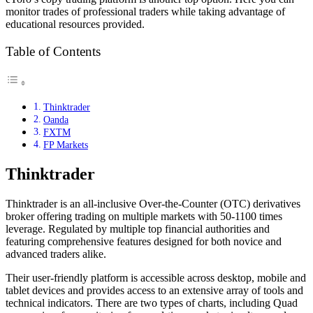
monitor trades of professional traders while taking advantage of
educational resources provided.
Table of Contents
Thinktrader
Oanda
FXTM
FP Markets
Thinktrader
Thinktrader is an all-inclusive Over-the-Counter (OTC) derivatives
broker offering trading on multiple markets with 50-1100 times
leverage. Regulated by multiple top financial authorities and
featuring comprehensive features designed for both novice and
advanced traders alike.
Their user-friendly platform is accessible across desktop, mobile and
tablet devices and provides access to an extensive array of tools and
technical indicators. There are two types of charts, including Quad