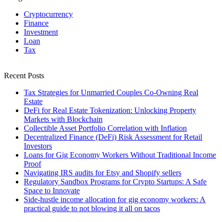
Cryptocurrency
Finance
Investment
Loan
Tax
Recent Posts
Tax Strategies for Unmarried Couples Co-Owning Real
Estate
DeFi for Real Estate Tokenization: Unlocking Property
Markets with Blockchain
Collectible Asset Portfolio Correlation with Inflation
Decentralized Finance (DeFi) Risk Assessment for Retail
Investors
Loans for Gig Economy Workers Without Traditional Income
Proof
Navigating IRS audits for Etsy and Shopify sellers
Regulatory Sandbox Programs for Crypto Startups: A Safe
Space to Innovate
Side-hustle income allocation for gig economy workers: A
practical guide to not blowing it all on tacos