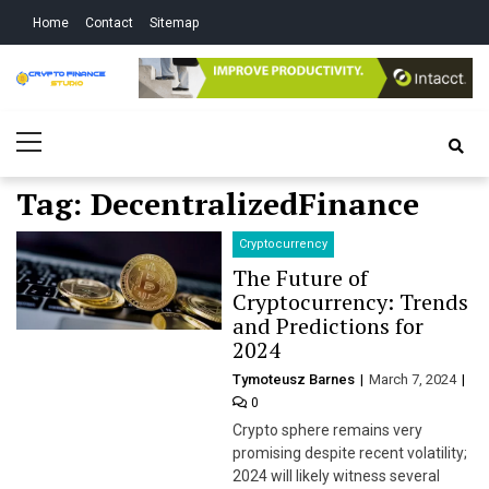
Skip
Skip
Home
Contact
Sitemap
to
to
navigation
content
Crypto Finance
All About Cryptocurrency
Primary
Studio
Menu
Tag:
DecentralizedFinance
Cryptocurrency
The Future of
Cryptocurrency: Trends
and Predictions for
2024
Tymoteusz Barnes
March 7, 2024
0
Crypto sphere remains very
promising despite recent volatility;
2024 will likely witness several