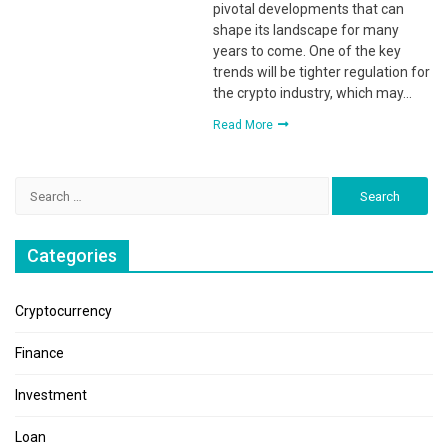
pivotal developments that can
shape its landscape for many
years to come. One of the key
trends will be tighter regulation for
the crypto industry, which may…
Read More
Search
for:
Categories
Cryptocurrency
Finance
Investment
Loan