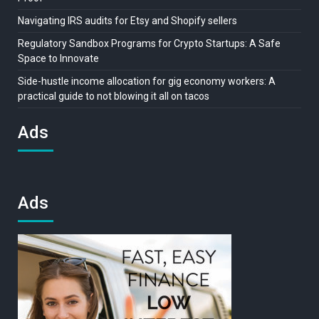
Navigating IRS audits for Etsy and Shopify sellers
Regulatory Sandbox Programs for Crypto Startups: A Safe
Space to Innovate
Side-hustle income allocation for gig economy workers: A
practical guide to not blowing it all on tacos
Ads
Ads