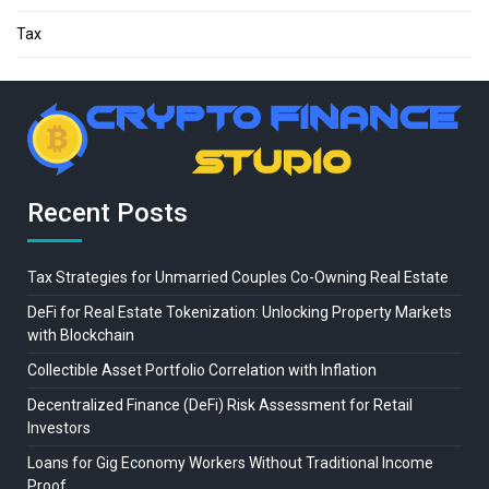
Tax
Recent Posts
Tax Strategies for Unmarried Couples Co-Owning Real Estate
DeFi for Real Estate Tokenization: Unlocking Property Markets
with Blockchain
Collectible Asset Portfolio Correlation with Inflation
Decentralized Finance (DeFi) Risk Assessment for Retail
Investors
Loans for Gig Economy Workers Without Traditional Income
Proof