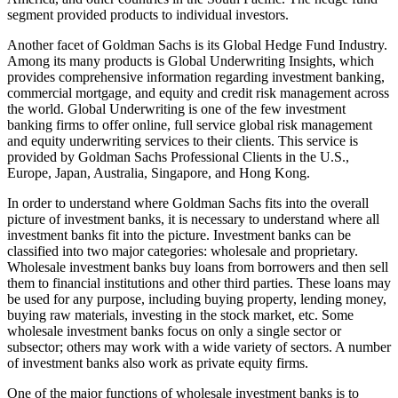
segment provided products to individual investors.
Another facet of Goldman Sachs is its Global Hedge Fund Industry.
Among its many products is Global Underwriting Insights, which
provides comprehensive information regarding investment banking,
commercial mortgage, and equity and credit risk management across
the world. Global Underwriting is one of the few investment
banking firms to offer online, full service global risk management
and equity underwriting services to their clients. This service is
provided by Goldman Sachs Professional Clients in the U.S.,
Europe, Japan, Australia, Singapore, and Hong Kong.
In order to understand where Goldman Sachs fits into the overall
picture of investment banks, it is necessary to understand where all
investment banks fit into the picture. Investment banks can be
classified into two major categories: wholesale and proprietary.
Wholesale investment banks buy loans from borrowers and then sell
them to financial institutions and other third parties. These loans may
be used for any purpose, including buying property, lending money,
buying raw materials, investing in the stock market, etc. Some
wholesale investment banks focus on only a single sector or
subsector; others may work with a wide variety of sectors. A number
of investment banks also work as private equity firms.
One of the major functions of wholesale investment banks is to