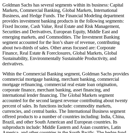
Goldman Sachs has several segments within its business: Capital
Markets, Commercial Banking, Global Markets, International
Business, and Hedge Funds. The Financial Modeling department
provides investment banking products in the following segments:
Fixed Income, Cash Value, Real Estate and Risk Management,
Securities and Derivatives, European Equity, Middle East and
emerging markets, and Commodities. The Investment Banking
segment accounted for the lion’s share of revenue, contributing
about two-thirds of sales. Other areas focused are: Corporate
Finance, Real Estate & Foreclosures, Global Markets, Global
Sustainability, Environmentally Sustainable Productivity, and
derivatives.
Within the Commercial Banking segment, Goldman Sachs provides
commercial mortgage banking, merchant banking, commercial
mortgage refinancing, commercial real estate loan origination,
corporate finance, merchant banking, asset financing, and
international lender financing. The Global Markets segment
accounted for the second largest revenue contributing about twenty
percent of sales. Its functions include: commodity markets,
currencies, and central banks. The International Business segment
offered products to a number of countries including: India, China,
Brazil, and other South American and European countries. Its
subproducts include: Middle Eastern and Asian countries, Latin
America, and other countries in the South Pacific. The hedge fund