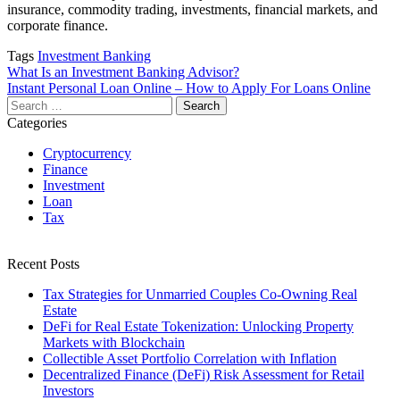
insurance, commodity trading, investments, financial markets, and
corporate finance.
Tags
Investment Banking
Post
What Is an Investment Banking Advisor?
Instant Personal Loan Online – How to Apply For Loans Online
navigation
Search
for:
Categories
Cryptocurrency
Finance
Investment
Loan
Tax
Recent Posts
Tax Strategies for Unmarried Couples Co-Owning Real
Estate
DeFi for Real Estate Tokenization: Unlocking Property
Markets with Blockchain
Collectible Asset Portfolio Correlation with Inflation
Decentralized Finance (DeFi) Risk Assessment for Retail
Investors