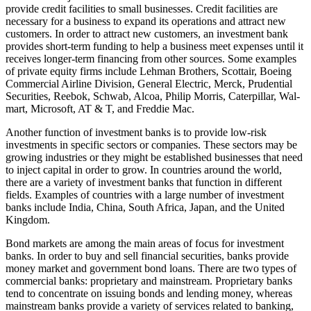
provide credit facilities to small businesses. Credit facilities are
necessary for a business to expand its operations and attract new
customers. In order to attract new customers, an investment bank
provides short-term funding to help a business meet expenses until it
receives longer-term financing from other sources. Some examples
of private equity firms include Lehman Brothers, Scottair, Boeing
Commercial Airline Division, General Electric, Merck, Prudential
Securities, Reebok, Schwab, Alcoa, Philip Morris, Caterpillar, Wal-
mart, Microsoft, AT & T, and Freddie Mac.
Another function of investment banks is to provide low-risk
investments in specific sectors or companies. These sectors may be
growing industries or they might be established businesses that need
to inject capital in order to grow. In countries around the world,
there are a variety of investment banks that function in different
fields. Examples of countries with a large number of investment
banks include India, China, South Africa, Japan, and the United
Kingdom.
Bond markets are among the main areas of focus for investment
banks. In order to buy and sell financial securities, banks provide
money market and government bond loans. There are two types of
commercial banks: proprietary and mainstream. Proprietary banks
tend to concentrate on issuing bonds and lending money, whereas
mainstream banks provide a variety of services related to banking,