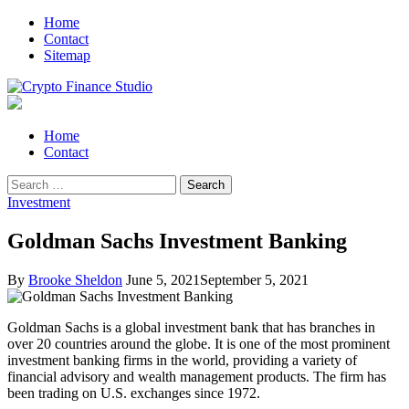
Skip
Skip
Home
to
to
Contact
navigation
content
Sitemap
Crypto Finance Studio
All About Cryptocurrency
Primary
Home
Menu
Contact
Search
for:
Investment
Goldman Sachs Investment Banking
By
Brooke Sheldon
June 5, 2021
September 5, 2021
Goldman Sachs is a global investment bank that has branches in
over 20 countries around the globe. It is one of the most prominent
investment banking firms in the world, providing a variety of
financial advisory and wealth management products. The firm has
been trading on U.S. exchanges since 1972.