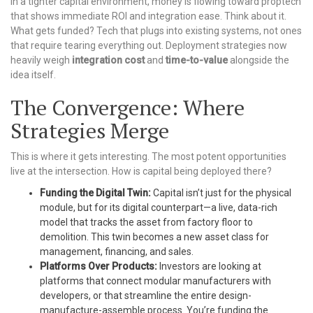
In a tighter capital environment, money is flowing toward proptech
that shows immediate ROI and integration ease. Think about it.
What gets funded? Tech that plugs into existing systems, not ones
that require tearing everything out. Deployment strategies now
heavily weigh
integration cost
and
time-to-value
alongside the
idea itself.
The Convergence: Where
Strategies Merge
This is where it gets interesting. The most potent opportunities
live at the intersection. How is capital being deployed there?
Funding the Digital Twin:
Capital isn’t just for the physical
module, but for its digital counterpart—a live, data-rich
model that tracks the asset from factory floor to
demolition. This twin becomes a new asset class for
management, financing, and sales.
Platforms Over Products:
Investors are looking at
platforms that connect modular manufacturers with
developers, or that streamline the entire design-
manufacture-assemble process. You’re funding the