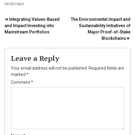
landscape.
Post
Integrating Values-Based
The Environmental Impact and
and Impact Investing into
Sustainability Initiatives of
navigation
Mainstream Portfolios
Major Proof-of-Stake
Blockchains
Leave a Reply
Your email address will not be published.
Required fields are
marked
*
Comment
*