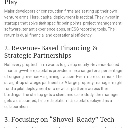
Play
Major developers or construction firms are setting up their own
venture arms. Here, capital deployment is tactical. They invest in
startups that solve
their
specific pain points: project management
software, tenant experience apps, or ESG reporting tools. The
return is dual: financial and operational efficiency.
2. Revenue-Based Financing &
Strategic Partnerships
Not every proptech firm wants to give up equity. Revenue-based
financing—where capital is provided in exchange for a percentage
of ongoing revenue—is gaining traction. Even more common? The
straight-up strategic partnership. A large property manager might
fund a pilot deployment of a new IoT platform across their
buildings. The startup gets a client and case study; the manager
gets a discounted, tailored solution. It’s capital deployed as a
collaboration.
3. Focusing on “Shovel-Ready” Tech