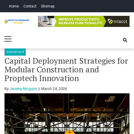
Skip
Skip
Home
Contact
Sitemap
to
to
navigation
content
Crypto Finance
All About Cryptocurrency
Primary
Studio
Menu
Investment
Capital Deployment Strategies for
Modular Construction and
Proptech Innovation
By
Jeremy Mcguire
March 24, 2026