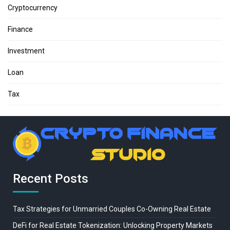
Cryptocurrency
Finance
Investment
Loan
Tax
Recent Posts
Tax Strategies for Unmarried Couples Co-Owning Real Estate
DeFi for Real Estate Tokenization: Unlocking Property Markets