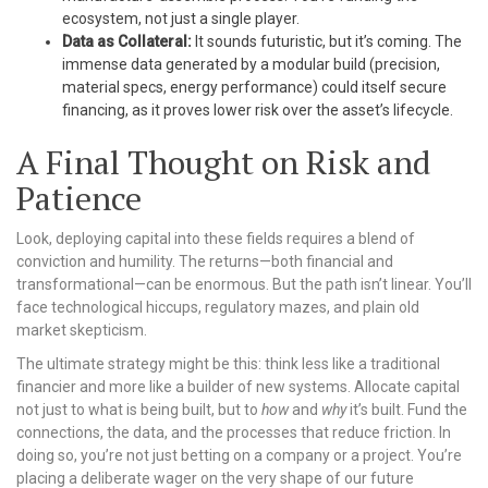
ecosystem, not just a single player.
Data as Collateral:
It sounds futuristic, but it’s coming. The
immense data generated by a modular build (precision,
material specs, energy performance) could itself secure
financing, as it proves lower risk over the asset’s lifecycle.
A Final Thought on Risk and
Patience
Look, deploying capital into these fields requires a blend of
conviction and humility. The returns—both financial and
transformational—can be enormous. But the path isn’t linear. You’ll
face technological hiccups, regulatory mazes, and plain old
market skepticism.
The ultimate strategy might be this: think less like a traditional
financier and more like a builder of new systems. Allocate capital
not just to what is being built, but to
how
and
why
it’s built. Fund the
connections, the data, and the processes that reduce friction. In
doing so, you’re not just betting on a company or a project. You’re
placing a deliberate wager on the very shape of our future