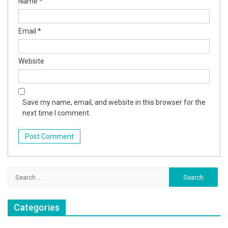
Name
*
Email
*
Website
Save my name, email, and website in this browser for the
next time I comment.
Search
for:
Categories