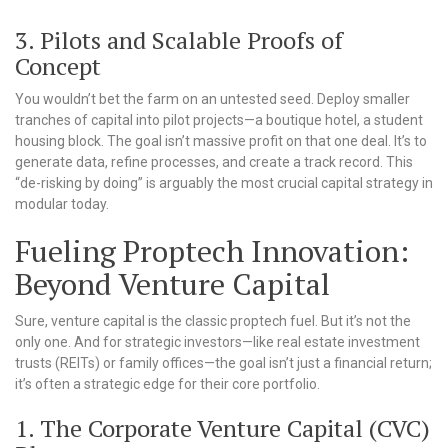
3. Pilots and Scalable Proofs of
Concept
You wouldn’t bet the farm on an untested seed. Deploy smaller
tranches of capital into pilot projects—a boutique hotel, a student
housing block. The goal isn’t massive profit on that one deal. It’s to
generate data, refine processes, and create a track record. This
“de-risking by doing” is arguably the most crucial capital strategy in
modular today.
Fueling Proptech Innovation:
Beyond Venture Capital
Sure, venture capital is the classic proptech fuel. But it’s not the
only one. And for strategic investors—like real estate investment
trusts (REITs) or family offices—the goal isn’t just a financial return;
it’s often a strategic edge for their core portfolio.
1. The Corporate Venture Capital (CVC)