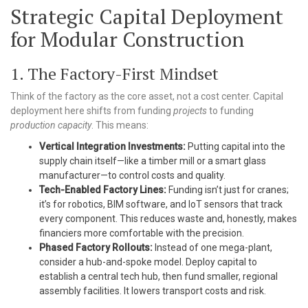
Strategic Capital Deployment
for Modular Construction
1. The Factory-First Mindset
Think of the factory as the core asset, not a cost center. Capital
deployment here shifts from funding
projects
to funding
production capacity
. This means:
Vertical Integration Investments:
Putting capital into the
supply chain itself—like a timber mill or a smart glass
manufacturer—to control costs and quality.
Tech-Enabled Factory Lines:
Funding isn’t just for cranes;
it’s for robotics, BIM software, and IoT sensors that track
every component. This reduces waste and, honestly, makes
financiers more comfortable with the precision.
Phased Factory Rollouts:
Instead of one mega-plant,
consider a hub-and-spoke model. Deploy capital to
establish a central tech hub, then fund smaller, regional
assembly facilities. It lowers transport costs and risk.