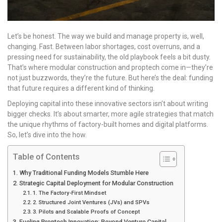
Let’s be honest. The way we build and manage property is, well,
changing. Fast. Between labor shortages, cost overruns, and a
pressing need for sustainability, the old playbook feels a bit dusty.
That’s where modular construction and proptech come in—they’re
not just buzzwords, they’re the future. But here’s the deal: funding
that future requires a different kind of thinking.
Deploying capital into these innovative sectors isn’t about writing
bigger checks. It’s about smarter, more agile strategies that match
the unique rhythms of factory-built homes and digital platforms.
So, let’s dive into the how.
Table of Contents
Why Traditional Funding Models Stumble Here
Strategic Capital Deployment for Modular Construction
1. The Factory-First Mindset
2. Structured Joint Ventures (JVs) and SPVs
3. Pilots and Scalable Proofs of Concept
Fueling Proptech Innovation: Beyond Venture Capital