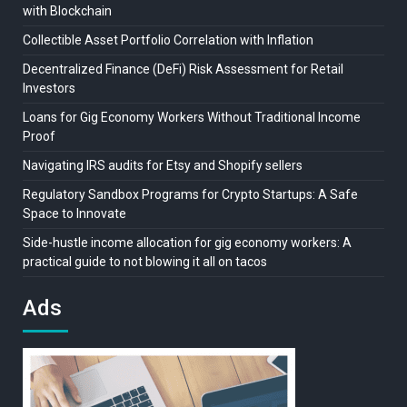
with Blockchain
Collectible Asset Portfolio Correlation with Inflation
Decentralized Finance (DeFi) Risk Assessment for Retail
Investors
Loans for Gig Economy Workers Without Traditional Income
Proof
Navigating IRS audits for Etsy and Shopify sellers
Regulatory Sandbox Programs for Crypto Startups: A Safe
Space to Innovate
Side-hustle income allocation for gig economy workers: A
practical guide to not blowing it all on tacos
Ads