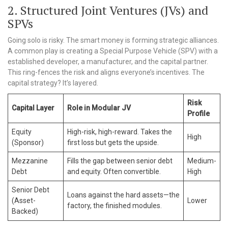
2. Structured Joint Ventures (JVs) and
SPVs
Going solo is risky. The smart money is forming strategic alliances.
A common play is creating a Special Purpose Vehicle (SPV) with a
established developer, a manufacturer, and the capital partner.
This ring-fences the risk and aligns everyone’s incentives. The
capital strategy? It’s layered.
Risk
Capital Layer
Role in Modular JV
Profile
Equity
High-risk, high-reward. Takes the
High
(Sponsor)
first loss but gets the upside.
Mezzanine
Fills the gap between senior debt
Medium-
Debt
and equity. Often convertible.
High
Senior Debt
Loans against the hard assets—the
(Asset-
Lower
factory, the finished modules.
Backed)