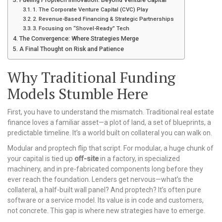
1. The Corporate Venture Capital (CVC) Play
2. Revenue-Based Financing & Strategic Partnerships
3. Focusing on “Shovel-Ready” Tech
The Convergence: Where Strategies Merge
A Final Thought on Risk and Patience
Why Traditional Funding
Models Stumble Here
First, you have to understand the mismatch. Traditional real estate
finance loves a familiar asset—a plot of land, a set of blueprints, a
predictable timeline. It’s a world built on collateral you can walk on.
Modular and proptech flip that script. For modular, a huge chunk of
your capital is tied up
off-site
in a factory, in specialized
machinery, and in pre-fabricated components long before they
ever reach the foundation. Lenders get nervous—what’s the
collateral, a half-built wall panel? And proptech? It’s often pure
software or a service model. Its value is in code and customers,
not concrete. This gap is where new strategies have to emerge.