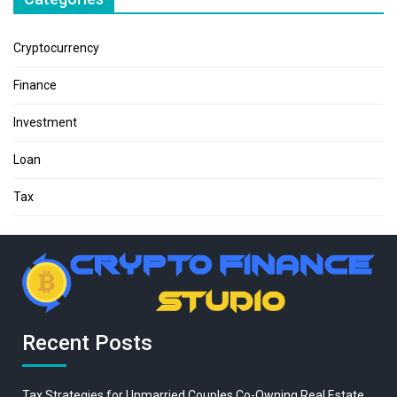
Cryptocurrency
Finance
Investment
Loan
Tax
Recent Posts
Tax Strategies for Unmarried Couples Co-Owning Real Estate