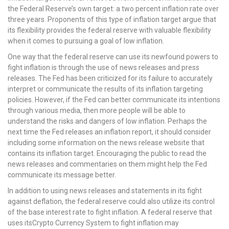
the Federal Reserve’s own target: a two percent inflation rate over
three years. Proponents of this type of inflation target argue that
its flexibility provides the federal reserve with valuable flexibility
when it comes to pursuing a goal of low inflation.
One way that the federal reserve can use its newfound powers to
fight inflation is through the use of news releases and press
releases. The Fed has been criticized for its failure to accurately
interpret or communicate the results of its inflation targeting
policies. However, if the Fed can better communicate its intentions
through various media, then more people will be able to
understand the risks and dangers of low inflation. Perhaps the
next time the Fed releases an inflation report, it should consider
including some information on the news release website that
contains its inflation target. Encouraging the public to read the
news releases and commentaries on them might help the Fed
communicate its message better.
In addition to using news releases and statements in its fight
against deflation, the federal reserve could also utilize its control
of the base interest rate to fight inflation. A federal reserve that
uses itsCrypto Currency System to fight inflation may