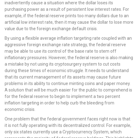
inadvertently cause a situation where the dollar loses its
purchasing power as a result of persistent low interest rates. For
example, if the federal reserve prints too many dollars due to an
artificial low interest rate, then it may cause the dollar to lose more
value due to the foreign exchange default crisis.
By using a flexible average inflation targeting rate coupled with an
aggressive foreign exchange rate strategy, the federal reserve
may be able to use its control of the base rate to stem off
inflationary pressures. However, the federal reserve is also making
a mistake by not using its cryptosurgery system to cut costs
during these times of economic struggle. It needs to understand
that its current management of its assets may cause future
problems in its ability to continue minting coins and paper money.
A solution that will be much easier for the public to comprehend is
for the federal reserve to begin to implement a two percent
inflation targeting in order to help curb the bleeding from
economic crisis.
One problem that the federal government faces right now is that
it is not fully operating with its decentralized control. For example,
only six states currently use a Cryptocurrency System, which