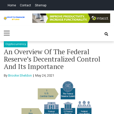
Skip
Skip
Home
Contact
Sitemap
to
to
navigation
content
Crypto Finance
All About Cryptocurrency
Primary
Studio
Menu
Cryptocurrency
An Overview Of The Federal
Reserve’s Decentralized Control
And Its Importance
By
Brooke Sheldon
May 24, 2021