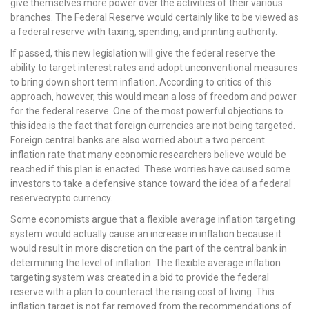
give themselves more power over the activities of their various
branches. The Federal Reserve would certainly like to be viewed as
a federal reserve with taxing, spending, and printing authority.
If passed, this new legislation will give the federal reserve the
ability to target interest rates and adopt unconventional measures
to bring down short term inflation. According to critics of this
approach, however, this would mean a loss of freedom and power
for the federal reserve. One of the most powerful objections to
this idea is the fact that foreign currencies are not being targeted.
Foreign central banks are also worried about a two percent
inflation rate that many economic researchers believe would be
reached if this plan is enacted. These worries have caused some
investors to take a defensive stance toward the idea of a federal
reservecrypto currency.
Some economists argue that a flexible average inflation targeting
system would actually cause an increase in inflation because it
would result in more discretion on the part of the central bank in
determining the level of inflation. The flexible average inflation
targeting system was created in a bid to provide the federal
reserve with a plan to counteract the rising cost of living. This
inflation target is not far removed from the recommendations of