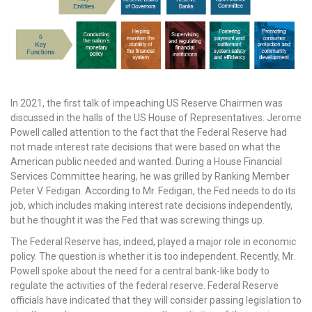
In 2021, the first talk of impeaching US Reserve Chairmen was
discussed in the halls of the US House of Representatives. Jerome
Powell called attention to the fact that the Federal Reserve had
not made interest rate decisions that were based on what the
American public needed and wanted. During a House Financial
Services Committee hearing, he was grilled by Ranking Member
Peter V. Fedigan. According to Mr. Fedigan, the Fed needs to do its
job, which includes making interest rate decisions independently,
but he thought it was the Fed that was screwing things up.
The Federal Reserve has, indeed, played a major role in economic
policy. The question is whether it is too independent. Recently, Mr.
Powell spoke about the need for a central bank-like body to
regulate the activities of the federal reserve. Federal Reserve
officials have indicated that they will consider passing legislation to