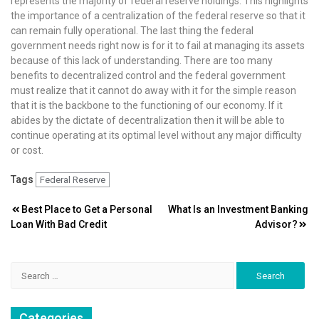
represents the majority of federal reserve holdings. This highlights
the importance of a centralization of the federal reserve so that it
can remain fully operational. The last thing the federal
government needs right now is for it to fail at managing its assets
because of this lack of understanding. There are too many
benefits to decentralized control and the federal government
must realize that it cannot do away with it for the simple reason
that it is the backbone to the functioning of our economy. If it
abides by the dictate of decentralization then it will be able to
continue operating at its optimal level without any major difficulty
or cost.
Tags
Federal Reserve
Post
Best Place to Get a Personal
What Is an Investment Banking
Loan With Bad Credit
Advisor?
navigation
Search
for:
Categories