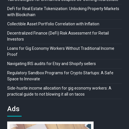
DeFi for Real Estate Tokenization: Unlocking Property Markets
with Blockchain
Collectible Asset Portfolio Correlation with Inflation
Decentralized Finance (DeFi) Risk Assessment for Retail
Investors
Loans for Gig Economy Workers Without Traditional Income
Proof
Navigating IRS audits for Etsy and Shopify sellers
Regulatory Sandbox Programs for Crypto Startups: A Safe
Space to Innovate
Side-hustle income allocation for gig economy workers: A
practical guide to not blowing it all on tacos
Ads