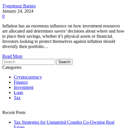
Tymoteusz Barnes
January 24, 2024
0
Inflation has an enormous influence on how investment resources
are allocated and determines savers’ decisions about where and how
to place their savings, whether it’s physical assets or financial.
Investors looking to protect themselves against inflation should
diversify their portfolio…
Read More
Search
for:
Categories
Cryptocurrency
Finance
Investment
Loan
Tax
Recent Posts
Tax Strategies for Unmarried Couples Co-Owning Real
Estate