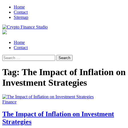
Skip
Skip
Home
to
to
Contact
navigation
content
Sitemap
Crypto Finance Studio
All About Cryptocurrency
Primary
Home
Menu
Contact
Search
for:
Tag:
The Impact of Inflation on
Investment Strategies
Finance
The Impact of Inflation on Investment
Strategies