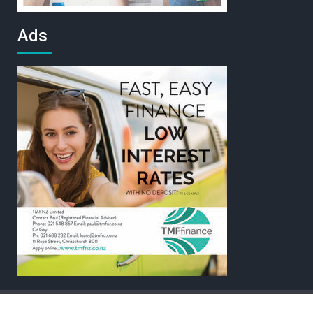
Ads
Home
Contact
Sitemap