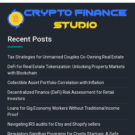
Recent Posts
Tax Strategies for Unmarried Couples Co-Owning Real Estate
DeFi for Real Estate Tokenization: Unlocking Property Markets
with Blockchain
Collectible Asset Portfolio Correlation with Inflation
Decentralized Finance (DeFi) Risk Assessment for Retail
Investors
Loans for Gig Economy Workers Without Traditional Income
Proof
Navigating IRS audits for Etsy and Shopify sellers
Regulatory Sandbox Programs for Crypto Startups: A Safe