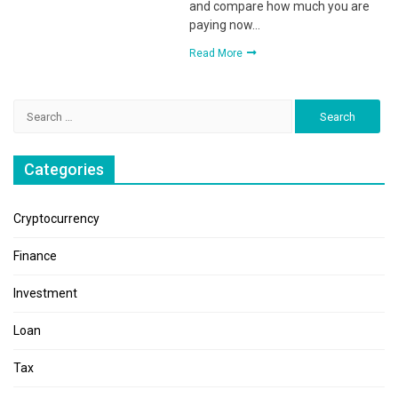
and compare how much you are
paying now…
Read More
Search
for:
Categories
Cryptocurrency
Finance
Investment
Loan
Tax