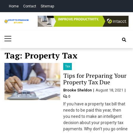
Skip
Skip
Home
Contact
Sitemap
to
to
navigation
content
Crypto Finance
All About Cryptocurrency
Primary
Studio
Menu
Tag:
Property Tax
Tax
Tips for Preparing Your
Property Tax Due
Brooke Sheldon
August 18, 2021
0
If you have a property tax bill that
needs to be paid this year, then
you need to make an intelligent
decision about your property tax
payments. Why don’t you go online