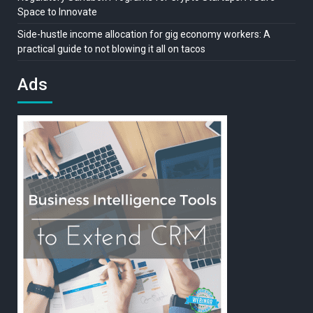
Space to Innovate
Side-hustle income allocation for gig economy workers: A
practical guide to not blowing it all on tacos
Ads