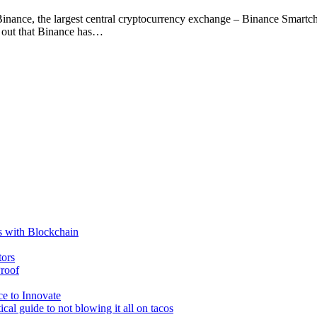
Binance, the largest central cryptocurrency exchange – Binance Smart
s out that Binance has…
s with Blockchain
tors
roof
e to Innovate
cal guide to not blowing it all on tacos