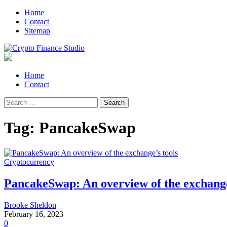
Skip
Skip
Home
to
to
Contact
navigation
content
Sitemap
Crypto Finance Studio
All About Cryptocurrency
Primary
Home
Menu
Contact
Search
for:
Tag:
PancakeSwap
Cryptocurrency
PancakeSwap: An overview of the exchange
Brooke Sheldon
February 16, 2023
0