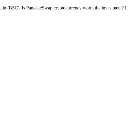
chain (BSC). Is PancakeSwap cryptocurrency worth the investment? It