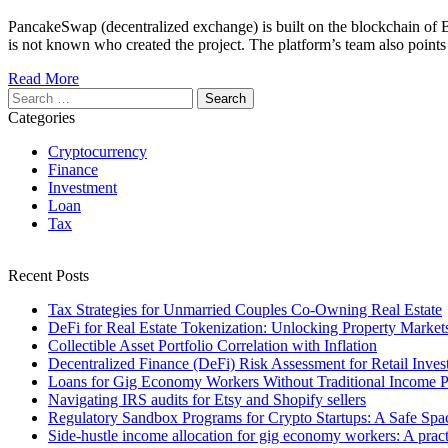
PancakeSwap (decentralized exchange) is built on the blockchain of 
is not known who created the project. The platform’s team also point
Read More
Search
for:
Categories
Cryptocurrency
Finance
Investment
Loan
Tax
Recent Posts
Tax Strategies for Unmarried Couples Co-Owning Real Estate
DeFi for Real Estate Tokenization: Unlocking Property Market
Collectible Asset Portfolio Correlation with Inflation
Decentralized Finance (DeFi) Risk Assessment for Retail Inves
Loans for Gig Economy Workers Without Traditional Income P
Navigating IRS audits for Etsy and Shopify sellers
Regulatory Sandbox Programs for Crypto Startups: A Safe Spac
Side-hustle income allocation for gig economy workers: A practi