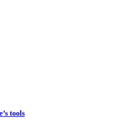
’s tools