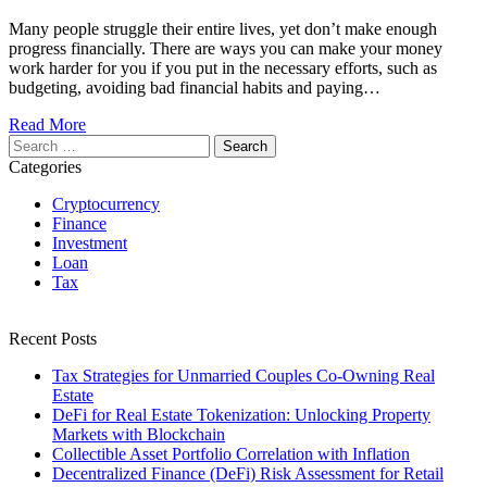
Many people struggle their entire lives, yet don’t make enough
progress financially. There are ways you can make your money
work harder for you if you put in the necessary efforts, such as
budgeting, avoiding bad financial habits and paying…
Read More
Search
for:
Categories
Cryptocurrency
Finance
Investment
Loan
Tax
Recent Posts
Tax Strategies for Unmarried Couples Co-Owning Real
Estate
DeFi for Real Estate Tokenization: Unlocking Property
Markets with Blockchain
Collectible Asset Portfolio Correlation with Inflation
Decentralized Finance (DeFi) Risk Assessment for Retail