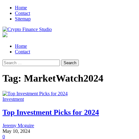
Skip
Skip
Home
to
to
Contact
navigation
content
Sitemap
Crypto Finance Studio
All About Cryptocurrency
Primary
Home
Menu
Contact
Search
for:
Tag:
MarketWatch2024
Investment
Top Investment Picks for 2024
Jeremy Mcguire
May 10, 2024
0