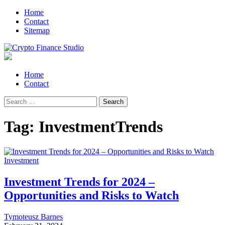
Skip
Skip
Home
to
to
Contact
navigation
content
Sitemap
Crypto Finance Studio
All About Cryptocurrency
Primary
Home
Menu
Contact
Search
for:
Tag:
InvestmentTrends
Investment
Investment Trends for 2024 –
Opportunities and Risks to Watch
Tymoteusz Barnes