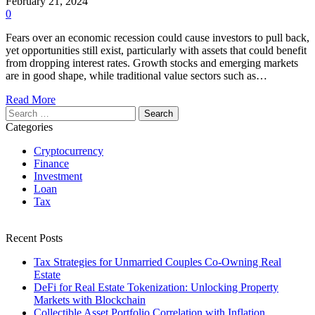
February 21, 2024
0
Fears over an economic recession could cause investors to pull back,
yet opportunities still exist, particularly with assets that could benefit
from dropping interest rates. Growth stocks and emerging markets
are in good shape, while traditional value sectors such as…
Read More
Search
for:
Categories
Cryptocurrency
Finance
Investment
Loan
Tax
Recent Posts
Tax Strategies for Unmarried Couples Co-Owning Real
Estate
DeFi for Real Estate Tokenization: Unlocking Property
Markets with Blockchain
Collectible Asset Portfolio Correlation with Inflation