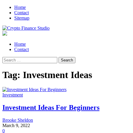
Skip
Skip
Home
to
to
Contact
navigation
content
Sitemap
Crypto Finance Studio
All About Cryptocurrency
Primary
Home
Menu
Contact
Search
for:
Tag:
Investment Ideas
Investment
Investment Ideas For Beginners
Brooke Sheldon
March 9, 2022
0