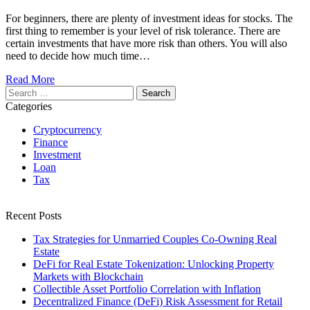
For beginners, there are plenty of investment ideas for stocks. The
first thing to remember is your level of risk tolerance. There are
certain investments that have more risk than others. You will also
need to decide how much time…
Read More
Search
for:
Categories
Cryptocurrency
Finance
Investment
Loan
Tax
Recent Posts
Tax Strategies for Unmarried Couples Co-Owning Real
Estate
DeFi for Real Estate Tokenization: Unlocking Property
Markets with Blockchain
Collectible Asset Portfolio Correlation with Inflation
Decentralized Finance (DeFi) Risk Assessment for Retail