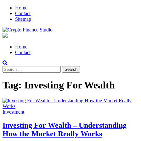
Skip
Skip
Home
to
to
Contact
navigation
content
Sitemap
Crypto Finance Studio
All About Cryptocurrency
Primary
Home
Menu
Contact
Search
for:
Tag:
Investing For Wealth
Investment
Investing For Wealth – Understanding
How the Market Really Works