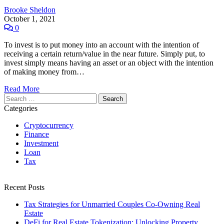
Brooke Sheldon
October 1, 2021
0
To invest is to put money into an account with the intention of
receiving a certain return/value in the near future. Simply put, to
invest simply means having an asset or an object with the intention
of making money from…
Read More
Search
for:
Categories
Cryptocurrency
Finance
Investment
Loan
Tax
Recent Posts
Tax Strategies for Unmarried Couples Co-Owning Real
Estate
DeFi for Real Estate Tokenization: Unlocking Property