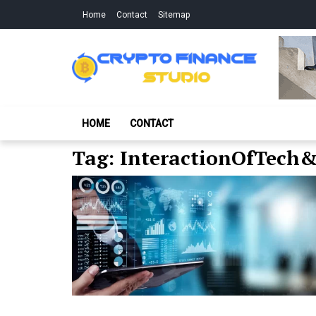
Skip
Skip
Home
Contact
Sitemap
to
to
navigation
content
Crypto Finance S
All About Cryptocurrency
HOME
CONTACT
Tag:
InteractionOfTech