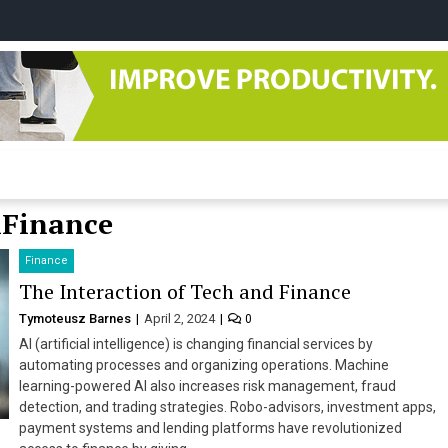
tudio
&Finance
Finance
The Interaction of Tech and Finance
Tymoteusz Barnes
April 2, 2024
0
AI (artificial intelligence) is changing financial services by
automating processes and organizing operations. Machine
learning-powered AI also increases risk management, fraud
detection, and trading strategies. Robo-advisors, investment apps,
payment systems and lending platforms have revolutionized