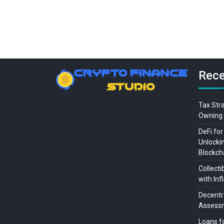
Rece
Tax Str
Owning 
DeFi for
Unlocki
Blockch
Collecti
with Inf
Decentra
Assessm
Loans f