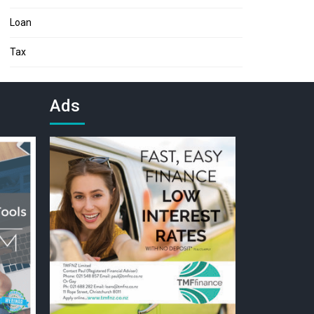
Loan
Tax
Ads