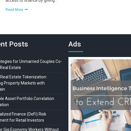
access to finance by giving…
Read More
nt Posts
Ads
ategies for Unmarried Couples Co-
Real Estate
 Real Estate Tokenization:
ng Property Markets with
ain
ble Asset Portfolio Correlation
lation
lized Finance (DeFi) Risk
ent for Retail Investors
or Gig Economy Workers Without