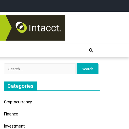
Search
for:
Categories
Cryptocurrency
Finance
Investment