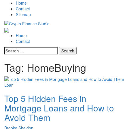
Skip
Skip
Home
to
to
Contact
navigation
content
Sitemap
Crypto Finance Studio
All About Cryptocurrency
Primary
Home
Menu
Contact
Search
for:
Tag:
HomeBuying
Loan
Top 5 Hidden Fees in
Mortgage Loans and How to
Avoid Them
Brooke Sheldon