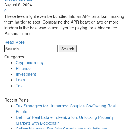
August 8, 2024
0
These fees might even be bundled into an APR on a loan, making
them harder to spot. Comparing the APR between two or more
lenders is the best way to see if you’re paying for a hidden fee.
Personal loans…
Read More
Search
for:
Categories
Cryptocurrency
Finance
Investment
Loan
Tax
Recent Posts
Tax Strategies for Unmarried Couples Co-Owning Real
Estate
DeFi for Real Estate Tokenization: Unlocking Property
Markets with Blockchain
Collectible Asset Portfolio Correlation with Inflation