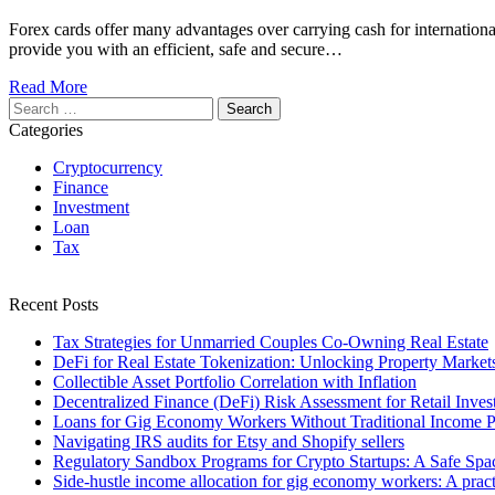
Forex cards offer many advantages over carrying cash for internation
provide you with an efficient, safe and secure…
Read More
Search
for:
Categories
Cryptocurrency
Finance
Investment
Loan
Tax
Recent Posts
Tax Strategies for Unmarried Couples Co-Owning Real Estate
DeFi for Real Estate Tokenization: Unlocking Property Market
Collectible Asset Portfolio Correlation with Inflation
Decentralized Finance (DeFi) Risk Assessment for Retail Inves
Loans for Gig Economy Workers Without Traditional Income P
Navigating IRS audits for Etsy and Shopify sellers
Regulatory Sandbox Programs for Crypto Startups: A Safe Spac
Side-hustle income allocation for gig economy workers: A practi