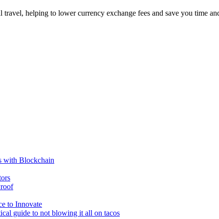
al travel, helping to lower currency exchange fees and save you time a
s with Blockchain
tors
roof
e to Innovate
cal guide to not blowing it all on tacos