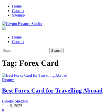
Skip
Skip
Home
to
to
Contact
navigation
content
Sitemap
Crypto Finance Studio
All About Cryptocurrency
Primary
Home
Menu
Contact
Search
for:
Tag:
Forex Card
Finance
Best Forex Card for Travelling Abroad
Brooke Sheldon
June 9, 2023
0