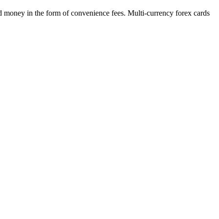
nd money in the form of convenience fees. Multi-currency forex cards