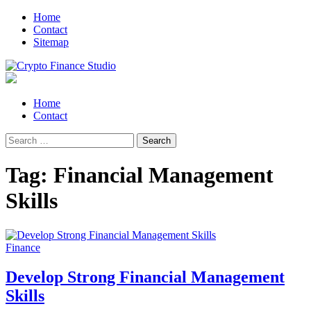
Skip
Skip
Home
to
to
Contact
navigation
content
Sitemap
Crypto Finance Studio
All About Cryptocurrency
Primary
Home
Menu
Contact
Search
for:
Tag:
Financial Management
Skills
Finance
Develop Strong Financial Management
Skills