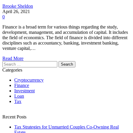
Brooke Sheldon
April 26, 2021
0
Finance is a broad term for various things regarding the study,
development, management, and accumulation of capital. It includes
the field of economics. The field of finance is divided into different
disciplines such as accountancy, banking, investment banking,
venture capital,…
Read More
Search
for:
Categories
Cryptocurrency
Finance
Investment
Loan
Tax
Recent Posts
Tax Strategies for Unmarried Couples Co-Owning Real
Estate