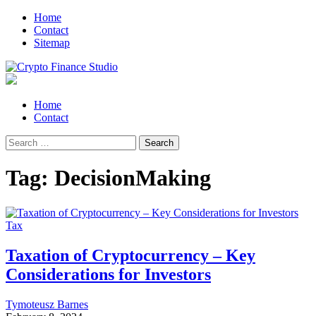
Skip
Skip
Home
to
to
Contact
navigation
content
Sitemap
Crypto Finance Studio
All About Cryptocurrency
Primary
Home
Menu
Contact
Search
for:
Tag:
DecisionMaking
Tax
Taxation of Cryptocurrency – Key
Considerations for Investors
Tymoteusz Barnes