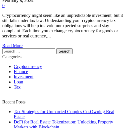
February 8, 2024
0
Cryptocurrency might seem like an unpredictable investment, but it
still falls under tax law. Understanding your cryptocurrency tax
obligations will help to avoid unexpected surprises and stay
compliant. Each time you exchange cryptocurrency for goods or
services or real currency,…
Read More
Search
for:
Categories
Cryptocurrency
Finance
Investment
Loan
Tax
Recent Posts
Tax Strategies for Unmarried Couples Co-Owning Real
Estate
DeFi for Real Estate Tokenization: Unlocking Property
Markets with Blockchain