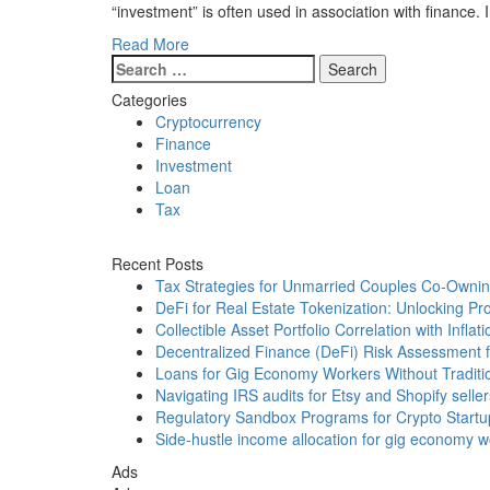
“investment” is often used in association with finance.
Read More
Search
for:
Categories
Cryptocurrency
Finance
Investment
Loan
Tax
Recent Posts
Tax Strategies for Unmarried Couples Co-Ownin
DeFi for Real Estate Tokenization: Unlocking Pr
Collectible Asset Portfolio Correlation with Inflati
Decentralized Finance (DeFi) Risk Assessment fo
Loans for Gig Economy Workers Without Traditi
Navigating IRS audits for Etsy and Shopify seller
Regulatory Sandbox Programs for Crypto Startu
Side-hustle income allocation for gig economy wor
Ads