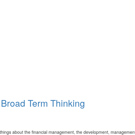
 Broad Term Thinking
things about the financial management, the development, management,