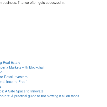
 In business, finance often gets squeezed in…
g Real Estate
operty Markets with Blockchain
on
r Retail Investors
onal Income Proof
s
ps: A Safe Space to Innovate
kers: A practical guide to not blowing it all on tacos