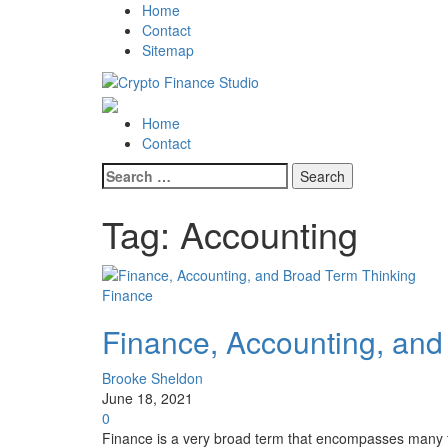
Skip
Skip
Home
to
to
Contact
navigation
content
Sitemap
Crypto Finance Studio
All About Cryptocurrency
Primary
Home
Menu
Contact
Search
for:
Tag:
Accounting
Finance
Finance, Accounting, and
Brooke Sheldon
June 18, 2021
0
Finance is a very broad term that encompasses many 