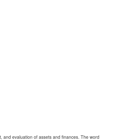
 and evaluation of assets and finances. The word