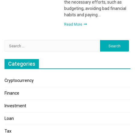
the necessary efforts, such as
budgeting, avoiding bad financial
habits and paying…
Read More
Search
for:
Categories
Cryptocurrency
Finance
Investment
Loan
Tax