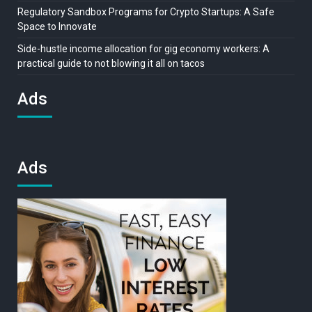
Regulatory Sandbox Programs for Crypto Startups: A Safe
Space to Innovate
Side-hustle income allocation for gig economy workers: A
practical guide to not blowing it all on tacos
Ads
Ads