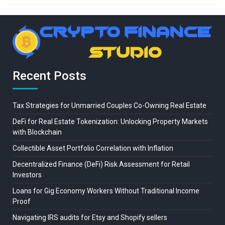
Recent Posts
Tax Strategies for Unmarried Couples Co-Owning Real Estate
DeFi for Real Estate Tokenization: Unlocking Property Markets
with Blockchain
Collectible Asset Portfolio Correlation with Inflation
Decentralized Finance (DeFi) Risk Assessment for Retail
Investors
Loans for Gig Economy Workers Without Traditional Income
Proof
Navigating IRS audits for Etsy and Shopify sellers