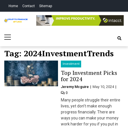
Skip
Skip
Home
Contact
Sitemap
to
to
navigation
content
Crypto Finance
All About Cryptocurrency
Primary
Studio
Menu
Tag:
2024InvestmentTrends
Investment
Top Investment Picks
for 2024
Jeremy Mcguire
May 10, 2024
0
Many people struggle their entire
lives, yet don’t make enough
progress financially. There are
ways you can make your money
work harder for you if you put in